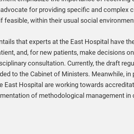
 advocate for providing specific and complex c
if feasible, within their usual social environmen
ls that experts at the East Hospital have the 
atient, and, for new patients, make decisions 
plinary consultation. Currently, the draft regu
ed to the Cabinet of Ministers. Meanwhile, in 
the East Hospital are working towards accredita
plementation of methodological management in 