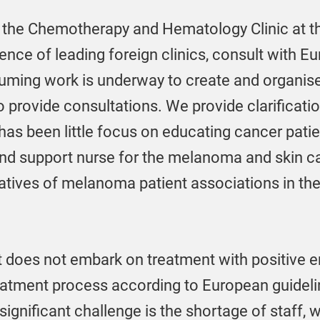
 the Chemotherapy and Hematology Clinic at th
ience of leading foreign clinics, consult with E
suming work is underway to create and organis
o provide consultations. We provide clarificat
 has been little focus on educating cancer patie
d support nurse for the melanoma and skin can
tatives of melanoma patient associations in the
 does not embark on treatment with positive em
atment process according to European guidelines
ignificant challenge is the shortage of staff, w