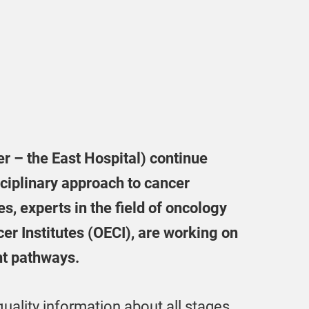
ter – the East Hospital) continue
sciplinary approach to cancer
s, experts in the field of oncology
er Institutes (OECI), are working on
nt pathways.
ality information about all stages