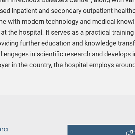
ised inpatient and secondary outpatient healthca
n line with modern technology and medical know
 at the hospital. It serves as a practical traini
roviding further education and knowledge transf
l engages in scientific research and develops 
loyer in the country, the hospital employs arou
era