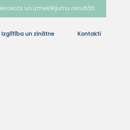
ieraksts un izmeklējumu rezultāti
Izglītība un zinātne
Kontakti