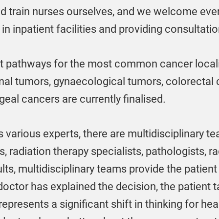
nd train nurses ourselves, and we welcome eve
in inpatient facilities and providing consultatio
nt pathways for the most common cancer locali
inal tumors, gynaecological tumors, colorecta
eal cancers are currently finalised.
 various experts, there are multidisciplinary te
radiation therapy specialists, pathologists, rad
lts, multidisciplinary teams provide the patient
ctor has explained the decision, the patient t
 represents a significant shift in thinking for hea