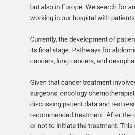
but also in Europe. We search for a
working in our hospital with patients 
Currently, the development of patie
its final stage. Pathways for abdom
cancers, lung cancers, and oesophag
Given that cancer treatment involves
surgeons, oncology chemotherapists, 
discussing patient data and test resu
recommended treatment. After the do
or not to initiate the treatment. This