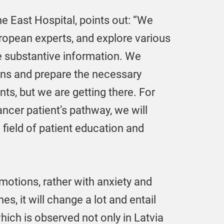
e East Hospital, points out: “We
uropean experts, and explore various
e substantive information. We
ions and prepare the necessary
nts, but we are getting there. For
cer patient’s pathway, we will
 field of patient education and
otions, rather with anxiety and
, it will change a lot and entail
hich is observed not only in Latvia