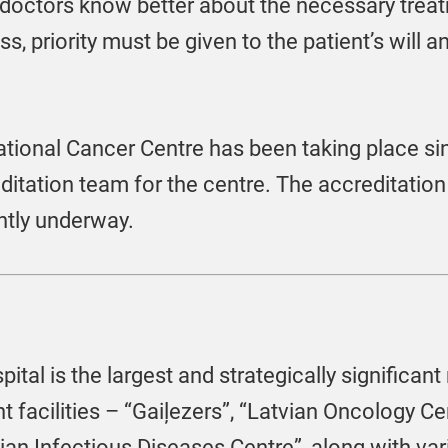
 doctors know better about the necessary treat
s, priority must be given to the patient’s will a
ational Cancer Centre has been taking place s
editation team for the centre. The accreditatio
ntly underway.
ital is the largest and strategically significant 
t facilities – “Gaiļezers”, “Latvian Oncology Cen
an Infectious Diseases Centre”, along with vari