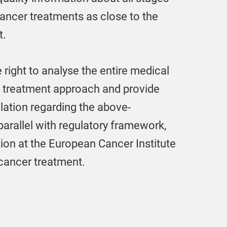
ancer treatments as close to the
t.
right to analyse the entire medical
on treatment approach and provide
lation regarding the above-
parallel with regulatory framework,
tion at the European Cancer Institute
cancer treatment.