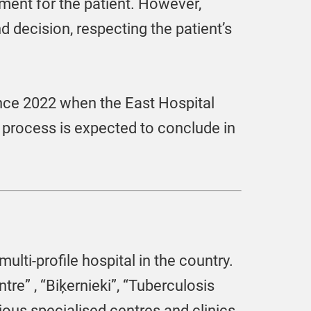
ment for the patient. However,
nd decision, respecting the patient’s
ince 2022 when the East Hospital
n process is expected to conclude in
multi-profile hospital in the country.
tre” , “Biķernieki”, “Tuberculosis
ous specialised centres and clinics.