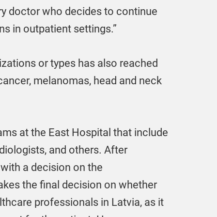
ry doctor who decides to continue
ns in outpatient settings.”
zations or types has also reached
l cancer, melanomas, head and neck
ams at the East Hospital that include
iologists, and others. After
 with a decision on the
akes the final decision on whether
lthcare professionals in Latvia, as it