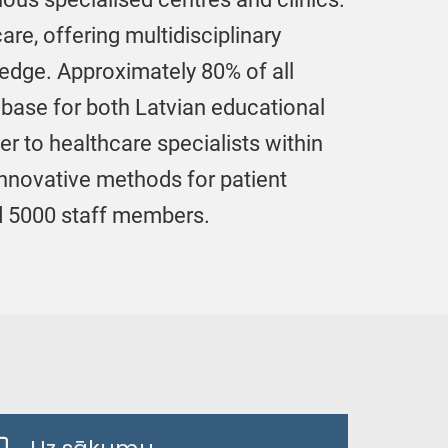
re, offering multidisciplinary
ledge. Approximately 80% of all
ng base for both Latvian educational
er to healthcare specialists within
innovative methods for patient
nd 5000 staff members.