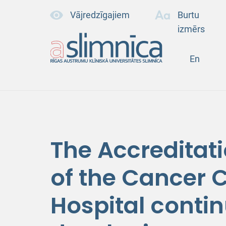
Vājredzīgajiem
Burtu
izmērs
En
The Accreditat
of the Cancer C
Hospital contin