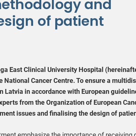
methodology and
esign of patient
iga East Clinical University Hospital (hereinaf
he National Cancer Centre. To ensure a multidi
in Latvia in accordance with European guideline
 experts from the Organization of European Canc
nt issues and finalising the design of patie
tment emphasize the importance of receiving qu