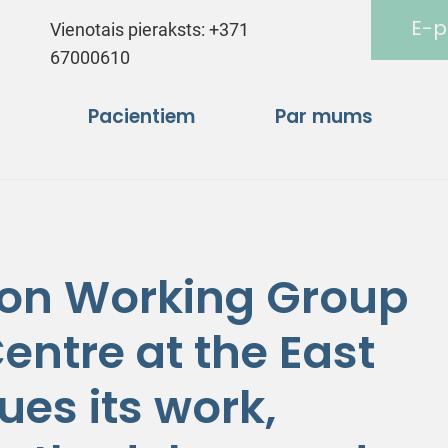
E-p
Vienotais pieraksts:
+371
67000610
Pacientiem
Par mums
ion Working Group
entre at the East
ues its work,