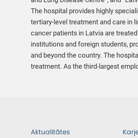
The hospital provides highly special
tertiary-level treatment and care i
cancer patients in Latvia are treated
institutions and foreign students, p
and beyond the country. The hospita
treatment. As the third-largest emp
Aktualitātes
Karj