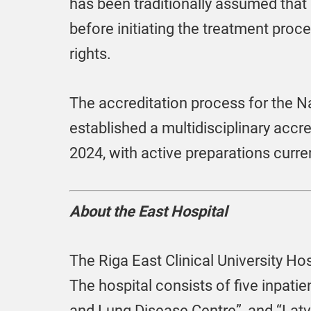
has been traditionally assumed that
before initiating the treatment proces
rights.
The accreditation process for the N
established a multidisciplinary accr
2024, with active preparations curre
About the East Hospital
The Riga East Clinical University Hosp
The hospital consists of five inpatien
and Lung Disease Centre”, and “Latvi