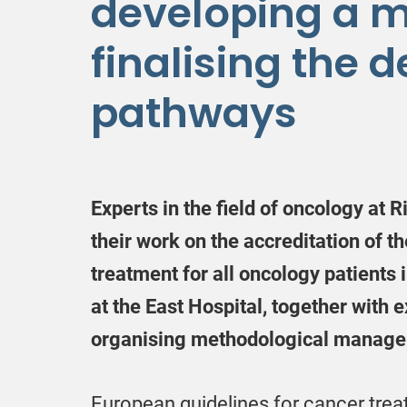
developing a 
finalising the d
pathways
Experts in the field of oncology at R
their work on the accreditation of t
treatment for all oncology patients 
at the East Hospital, together with
organising methodological manageme
European guidelines for cancer trea