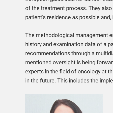
of the treatment process. They also
patient’s residence as possible and, 
The methodological management entai
history and examination data of a p
recommendations through a multidisci
mentioned oversight is being forward
experts in the field of oncology at 
in the future. This includes the im