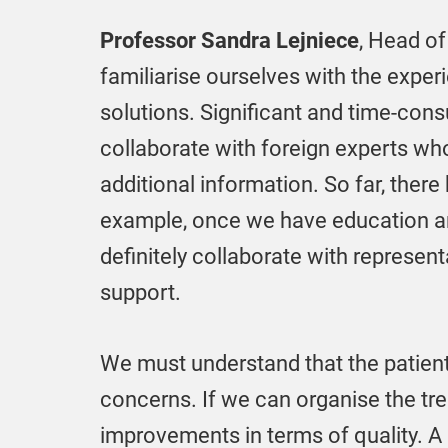
Professor Sandra Lejniece
, Head of
familiarise ourselves with the exper
solutions. Significant and time-con
collaborate with foreign experts wh
additional information. So far, there
example, once we have education an
definitely collaborate with represen
support.
We must understand that the patient
concerns. If we can organise the tre
improvements in terms of quality. A s