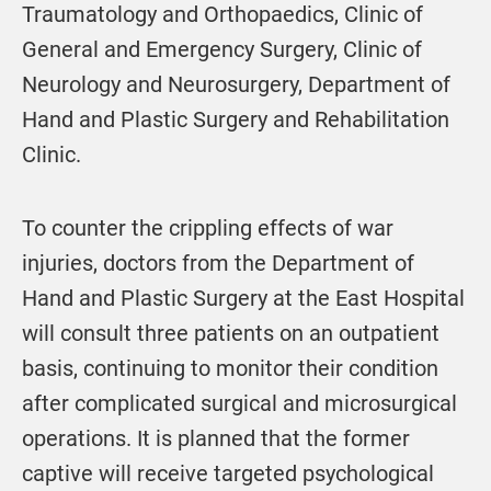
Traumatology and Orthopaedics, Clinic of
General and Emergency Surgery, Clinic of
Neurology and Neurosurgery, Department of
Hand and Plastic Surgery and Rehabilitation
Clinic.
To counter the crippling effects of war
injuries, doctors from the Department of
Hand and Plastic Surgery at the East Hospital
will consult three patients on an outpatient
basis, continuing to monitor their condition
after complicated surgical and microsurgical
operations. It is planned that the former
captive will receive targeted psychological