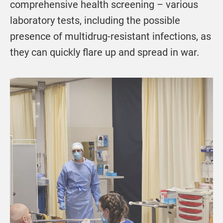
comprehensive health screening – various
laboratory tests, including the possible
presence of multidrug-resistant infections, as
they can quickly flare up and spread in war.