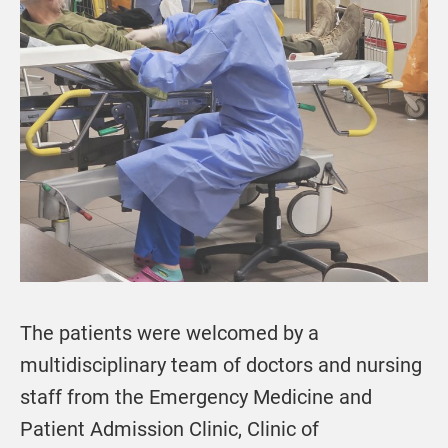
The patients were welcomed by a
multidisciplinary team of doctors and nursing
staff from the Emergency Medicine and
Patient Admission Clinic, Clinic of