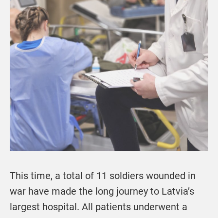
This time, a total of 11 soldiers wounded in
war have made the long journey to Latvia’s
largest hospital. All patients underwent a