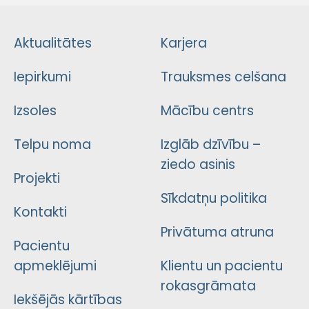
Aktualitātes
Karjera
Iepirkumi
Trauksmes celšana
Izsoles
Mācību centrs
Telpu noma
Izglāb dzīvību –
ziedo asinis
Projekti
Sīkdatņu politika
Kontakti
Privātuma atruna
Pacientu
apmeklējumi
Klientu un pacientu
rokasgrāmata
Iekšējās kārtības