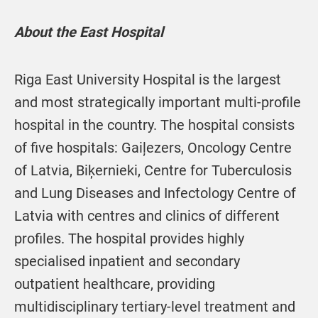
About the East Hospital
Riga East University Hospital is the largest
and most strategically important multi-profile
hospital in the country. The hospital consists
of five hospitals: Gaiļezers, Oncology Centre
of Latvia, Biķernieki, Centre for Tuberculosis
and Lung Diseases and Infectology Centre of
Latvia with centres and clinics of different
profiles. The hospital provides highly
specialised inpatient and secondary
outpatient healthcare, providing
multidisciplinary tertiary-level treatment and