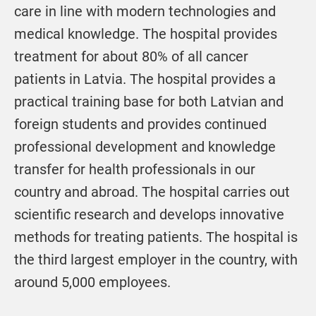
care in line with modern technologies and
medical knowledge. The hospital provides
treatment for about 80% of all cancer
patients in Latvia. The hospital provides a
practical training base for both Latvian and
foreign students and provides continued
professional development and knowledge
transfer for health professionals in our
country and abroad. The hospital carries out
scientific research and develops innovative
methods for treating patients. The hospital is
the third largest employer in the country, with
around 5,000 employees.