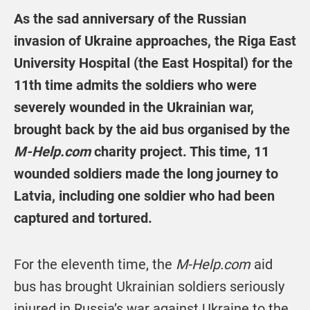
As the sad anniversary of the Russian
invasion of Ukraine approaches, the Riga East
University Hospital (the East Hospital) for the
11th time admits the soldiers who were
severely wounded in the Ukrainian war,
brought back by the aid bus organised by the
M-Help.com
charity project. This time, 11
wounded soldiers made the long journey to
Latvia, including one soldier who had been
captured and tortured.
For the eleventh time, the
M-Help.com
aid
bus has brought Ukrainian soldiers seriously
injured in Russia’s war against Ukraine to the