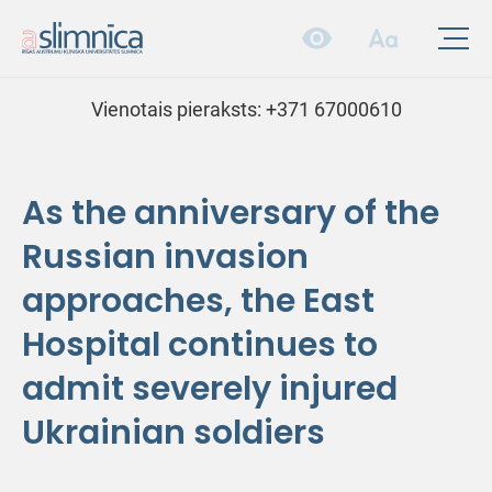
Vienotais pieraksts:
+371 67000610
As the anniversary of the
Russian invasion
approaches, the East
Hospital continues to
admit severely injured
Ukrainian soldiers