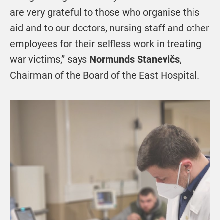
are very grateful to those who organise this
aid and to our doctors, nursing staff and other
employees for their selfless work in treating
war victims,” says
Normunds Stanevičs
,
Chairman of the Board of the East Hospital.