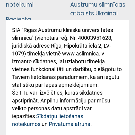
noteikumi
Austrumu slimnīcas
atbalsts Ukrainai
Pacienta
atsauksmju/sūdzību
Підтримка Східної
SIA "Rīgas Austrumu klīniskā universitātes
iesniegšanas
лікарні та співпраця з
slimnīca" (vienotais reģ. Nr. 40003951628,
kārtība
Україною
juridiskā adrese Rīga, Hipokrāta iela 2, LV-
1079) tīmekļa vietnē www.aslimnica.lv
Kā pie mums nokļūt
izmanto sīkdatnes, lai uzlabotu tīmekļa
vietnes funkcionalitāti un darbību, pielāgotu to
Rēķinu apmaksas
Taviem lietošanas paradumiem, kā arī iegūtu
ceļvedis
statistiku par lapas apmeklējumiem.
Šeit Tu vari izvēlēties, kuras sīkdatnes
Rekvizīti un
apstiprināt. Ar pilnu informāciju par mūsu
ārstniecības
veikto personas datu apstrādi var
iestādes kods
iepazīties
Sīkdatņu lietošanas
noteikumos
un
Privātuma atrunā
.
010000234