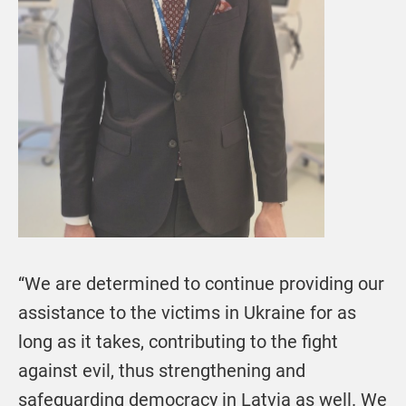
“We are determined to continue providing our
assistance to the victims in Ukraine for as
long as it takes, contributing to the fight
against evil, thus strengthening and
safeguarding democracy in Latvia as well. We