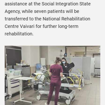
assistance at the Social Integration State
Agency, while seven patients will be
transferred to the National Rehabilitation
Centre Vaivari for further long-term
rehabilitation.