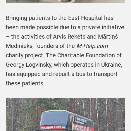
Bringing patients to the East Hospital has
been made possible due to a private initiative
– the activities of Arvis Rekets and Mārtiņš
Medinieks, founders of the
M-Help.com
charity project. The Charitable Foundation of
Georgy Logvinsky, which operates in Ukraine,
has equipped and rebuilt a bus to transport
these patients.