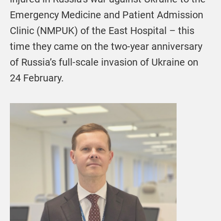
Emergency Medicine and Patient Admission
Clinic (NMPUK) of the East Hospital – this
time they came on the two-year anniversary
of Russia’s full-scale invasion of Ukraine on
24 February.