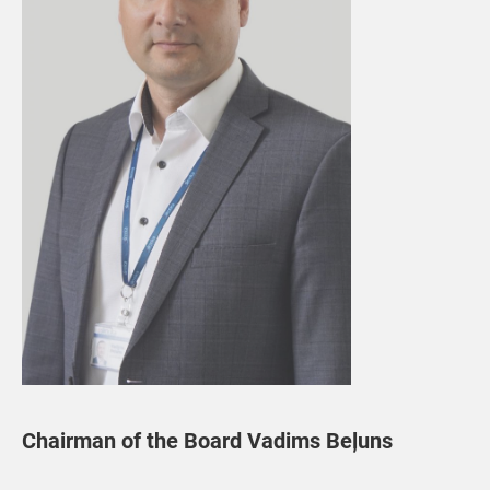
Chairman of the Board Vadims Beļuns