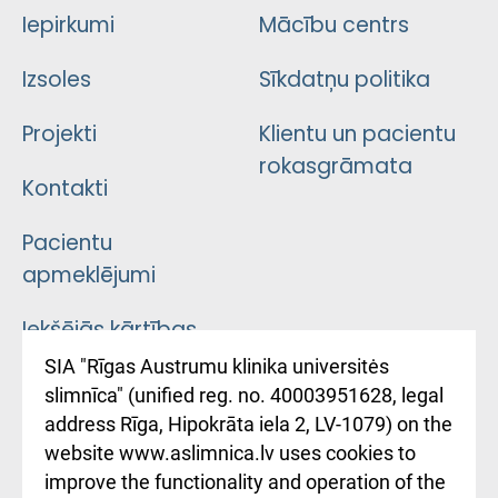
Iepirkumi
Mācību centrs
Izsoles
Sīkdatņu politika
Projekti
Klientu un pacientu
rokasgrāmata
Kontakti
Pacientu
apmeklējumi
Iekšējās kārtības
noteikumi
SIA "Rīgas Austrumu klinika universitės
slimnīca" (unified reg. no. 40003951628, legal
Kā pie mums nokļūt
address Rīga, Hipokrāta iela 2, LV-1079) on the
website www.aslimnica.lv uses cookies to
Rēķinu apmaksas
improve the functionality and operation of the