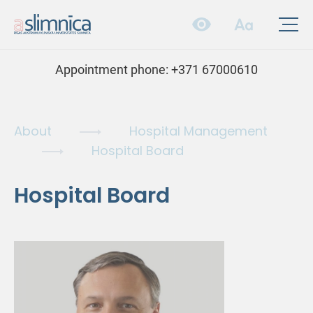
Appointment phone:
+371 67000610
About
Hospital Management
Hospital Board
Hospital Board