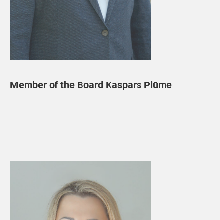
Member of the Board Kaspars Plūme