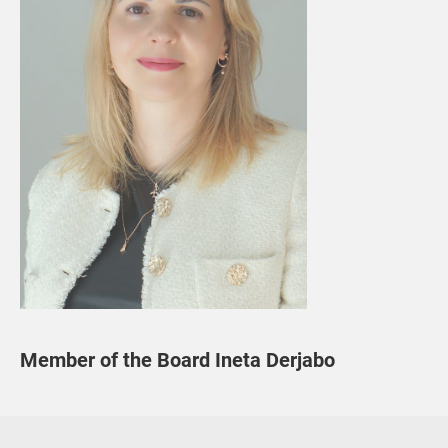
Member of the Board Ineta Derjabo