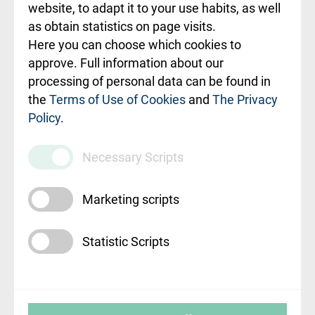
ceļvedis
website, to adapt it to your use habits, as well
as obtain statistics on page visits.
Rekvizīti un
Here you can choose which cookies to
ārstniecības
approve. Full information about our
iestādes kods
processing of personal data can be found in
010000234
the
Terms of Use of Cookies
and
The Privacy
Policy
.
Maksas
pakalpojumu
Necessary Scripts
cenrādis
Marketing scripts
Statistic Scripts
© SIA "Rīgas Austrumu klīniskā universitātes