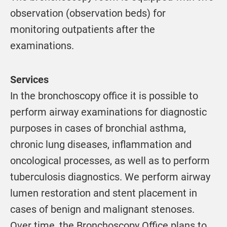
observation (observation beds) for
monitoring outpatients after the
examinations.
Services
In the bronchoscopy office it is possible to
perform airway examinations for diagnostic
purposes in cases of bronchial asthma,
chronic lung diseases, inflammation and
oncological processes, as well as to perform
tuberculosis diagnostics. We perform airway
lumen restoration and stent placement in
cases of benign and malignant stenoses.
Over time, the Bronchoscopy Office plans to