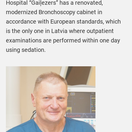
Hospital “Gaiļezers” has a renovated,
modernized Bronchoscopy cabinet in
accordance with European standards, which
is the only one in Latvia where outpatient
examinations are performed within one day
using sedation.