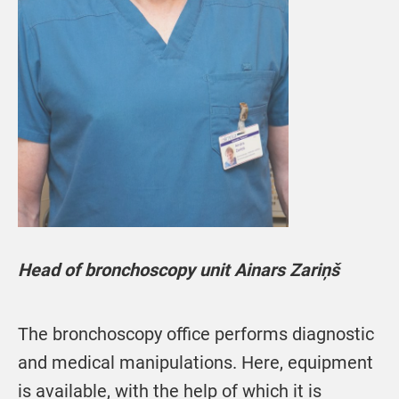
Head of bronchoscopy unit Ainars Zariņš
The bronchoscopy office performs diagnostic
and medical manipulations. Here, equipment
is available, with the help of which it is