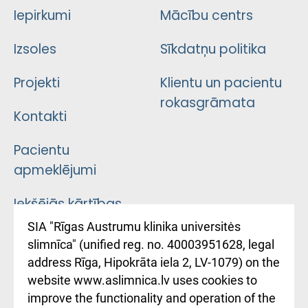
Iepirkumi
Mācību centrs
Izsoles
Sīkdatņu politika
Projekti
Klientu un pacientu
rokasgrāmata
Kontakti
Pacientu
apmeklējumi
Iekšējās kārtības
noteikumi
SIA "Rīgas Austrumu klinika universitės
slimnīca" (unified reg. no. 40003951628, legal
Kā pie mums nokļūt
address Rīga, Hipokrāta iela 2, LV-1079) on the
website www.aslimnica.lv uses cookies to
Rēķinu apmaksas
improve the functionality and operation of the