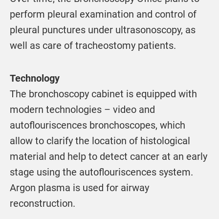
perform pleural examination and control of
pleural punctures under ultrasonoscopy, as
well as care of tracheostomy patients.
Technology
The bronchoscopy cabinet is equipped with
modern technologies – video and
autoflouriscences bronchoscopes, which
allow to clarify the location of histological
material and help to detect cancer at an early
stage using the autoflouriscences system.
Argon plasma is used for airway
reconstruction.