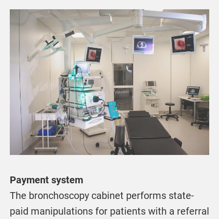
Payment system
The bronchoscopy cabinet performs state-
paid manipulations for patients with a referral