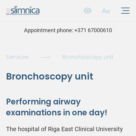
Appointment phone:
+371 67000610
Services
Bronchoscopy unit
Bronchoscopy unit
Performing airway
examinations in one day!
The hospital of Riga East Clinical University