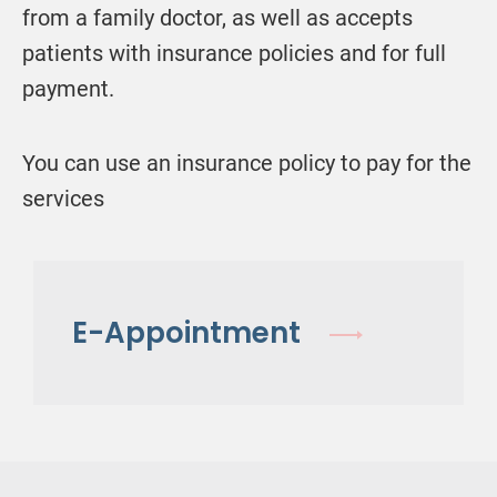
from a family doctor, as well as accepts
patients with insurance policies and for full
payment.
You can use an insurance policy to pay for the
services
E-Appointment