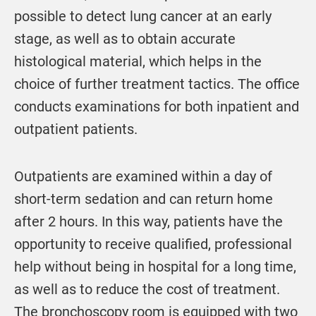
possible to detect lung cancer at an early
stage, as well as to obtain accurate
histological material, which helps in the
choice of further treatment tactics. The office
conducts examinations for both inpatient and
outpatient patients.
Outpatients are examined within a day of
short-term sedation and can return home
after 2 hours. In this way, patients have the
opportunity to receive qualified, professional
help without being in hospital for a long time,
as well as to reduce the cost of treatment.
The bronchoscopy room is equipped with two