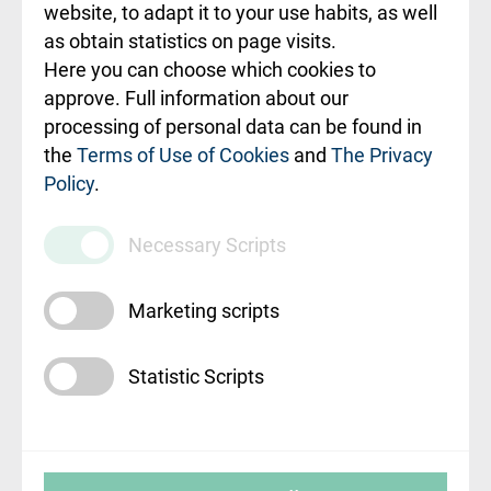
ceļvedis
website, to adapt it to your use habits, as well
as obtain statistics on page visits.
Rekvizīti un
Here you can choose which cookies to
ārstniecības
approve. Full information about our
iestādes kods
processing of personal data can be found in
010000234
the
Terms of Use of Cookies
and
The Privacy
Policy
.
Maksas
pakalpojumu
Necessary Scripts
cenrādis
Marketing scripts
Statistic Scripts
© SIA "Rīgas Austrumu klīniskā universitātes