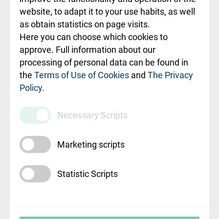
ceļvedis
website, to adapt it to your use habits, as well
as obtain statistics on page visits.
Rekvizīti un
Here you can choose which cookies to
ārstniecības
approve. Full information about our
iestādes kods
processing of personal data can be found in
010000234
the
Terms of Use of Cookies
and
The Privacy
Policy
.
Maksas
pakalpojumu
Necessary Scripts
cenrādis
Marketing scripts
Statistic Scripts