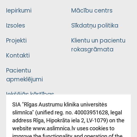
Iepirkumi
Mācību centrs
Izsoles
Sīkdatņu politika
Projekti
Klientu un pacientu
rokasgrāmata
Kontakti
Pacientu
apmeklējumi
Iekšējās kārtības
noteikumi
SIA "Rīgas Austrumu klinika universitės
slimnīca" (unified reg. no. 40003951628, legal
Kā pie mums nokļūt
address Rīga, Hipokrāta iela 2, LV-1079) on the
website www.aslimnica.lv uses cookies to
Rēķinu apmaksas
improve the functionality and operation of the