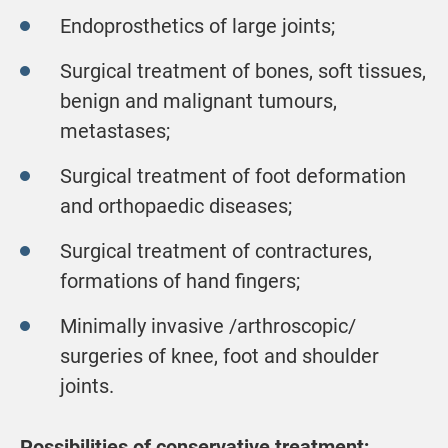
Endoprosthetics of large joints;
Surgical treatment of bones, soft tissues,
benign and malignant tumours,
metastases;
Surgical treatment of foot deformation
and orthopaedic diseases;
Surgical treatment of contractures,
formations of hand fingers;
Minimally invasive /arthroscopic/
surgeries of knee, foot and shoulder
joints.
Possibilities of conservative treatment;