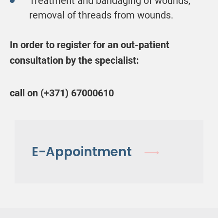
Treatment and bandaging of wounds,
removal of threads from wounds.
In order to register for an out-patient
consultation by the specialist:
call on (+371) 67000610
E-Appointment