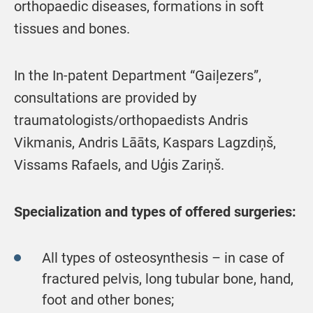
orthopaedic diseases, formations in soft
tissues and bones.
In the In-patent Department “Gaiļezers”,
consultations are provided by
traumatologists/orthopaedists Andris
Vikmanis, Andris Lāāts, Kaspars Lagzdiņš,
Vissams Rafaels, and Uģis Zariņš.
Specialization and types of offered surgeries:
All types of osteosynthesis – in case of
fractured pelvis, long tubular bone, hand,
foot and other bones;