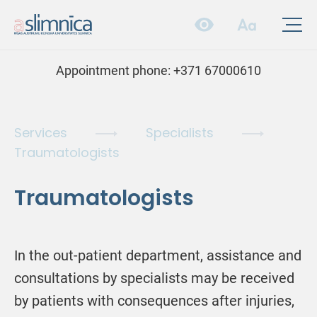
Appointment phone:
+371 67000610
Services
Specialists
Traumatologists
Traumatologists
In the out-patient department, assistance and
consultations by specialists may be received
by patients with consequences after injuries,