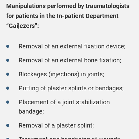
Manipulations performed by traumatologists
for patients in the In-patient Department
“Gaiļezers”:
Removal of an external fixation device;
Removal of an external bone fixation;
Blockages (injections) in joints;
Putting of plaster splints or bandages;
Placement of a joint stabilization
bandage;
Removal of a plaster splint;