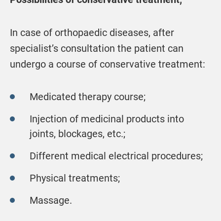
In case of orthopaedic diseases, after
specialist’s consultation the patient can
undergo a course of conservative treatment:
Medicated therapy course;
Injection of medicinal products into
joints, blockages, etc.;
Different medical electrical procedures;
Physical treatments;
Massage.