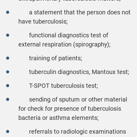
a statement that the person does not
have tuberculosis;
functional diagnostics test of
external respiration (spirography);
training of patients;
tuberculin diagnostics, Mantoux test;
T-SPOT tuberculosis test;
sending of sputum or other material
for check for presence of tuberculosis
bacteria or asthma elements;
referrals to radiologic examinations