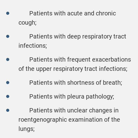
Patients with acute and chronic
cough;
Patients with deep respiratory tract
infections;
Patients with frequent exacerbations
of the upper respiratory tract infections;
Patients with shortness of breath;
Patients with pleura pathology;
Patients with unclear changes in
roentgenographic examination of the
lungs;