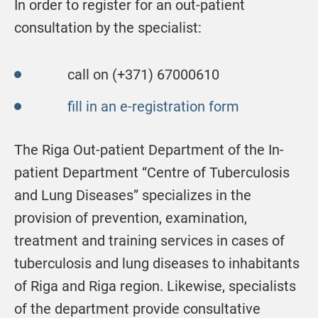
In order to register for an out-patient
consultation by the specialist:
call on (+371) 67000610
fill in an e-registration form
The Riga Out-patient Department of the In-
patient Department “Centre of Tuberculosis
and Lung Diseases” specializes in the
provision of prevention, examination,
treatment and training services in cases of
tuberculosis and lung diseases to inhabitants
of Riga and Riga region. Likewise, specialists
of the department provide consultative