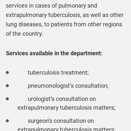
services in cases of pulmonary and
extrapulmonary tuberculosis, as well as other
lung diseases, to patients from other regions
of the country.
Services available in the department:
tuberculosis treatment;
pneumonologist’s consultation;
urologist’s consultation on
extrapulmonary tuberculosis matters;
surgeon’s consultation on
extrapulmonary tuberculosis matters;