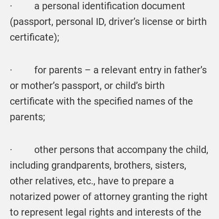
· a personal identification document
(passport, personal ID, driver’s license or birth
certificate);
· for parents – a relevant entry in father’s
or mother’s passport, or child’s birth
certificate with the specified names of the
parents;
· other persons that accompany the child,
including grandparents, brothers, sisters,
other relatives, etc., have to prepare a
notarized power of attorney granting the right
to represent legal rights and interests of the