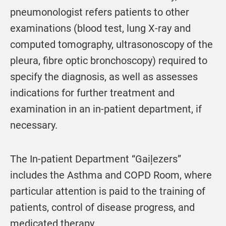
pneumonologist refers patients to other
examinations (blood test, lung X-ray and
computed tomography, ultrasonoscopy of the
pleura, fibre optic bronchoscopy) required to
specify the diagnosis, as well as assesses
indications for further treatment and
examination in an in-patient department, if
necessary.
The In-patient Department “Gaiļezers”
includes the Asthma and COPD Room, where
particular attention is paid to the training of
patients, control of disease progress, and
medicated therapy.