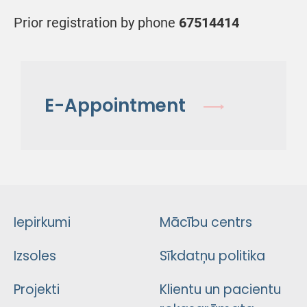
Prior registration by phone
67514414
E-Appointment
Iepirkumi
Mācību centrs
Izsoles
Sīkdatņu politika
Projekti
Klientu un pacientu