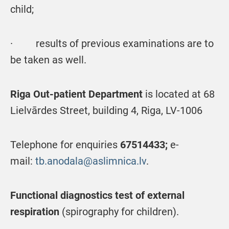
child;
· results of previous examinations are to
be taken as well.
Riga Out-patient Department
is located at 68
Lielvārdes Street, building 4, Riga, LV-1006
Telephone for enquiries
67514433;
e-
mail:
tb.anodala@aslimnica.lv
.
Functional diagnostics test of external
respiration
(spirography for children).