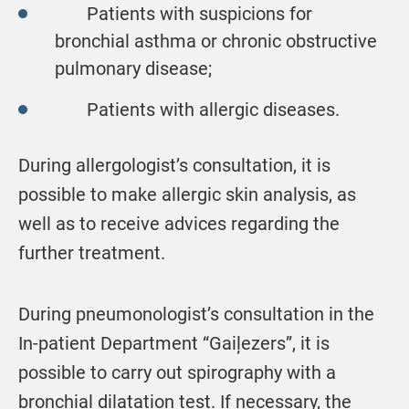
Patients with suspicions for
bronchial asthma or chronic obstructive
pulmonary disease;
Patients with allergic diseases.
During allergologist’s consultation, it is
possible to make allergic skin analysis, as
well as to receive advices regarding the
further treatment.
During pneumonologist’s consultation in the
In-patient Department “Gaiļezers”, it is
possible to carry out spirography with a
bronchial dilatation test. If necessary, the