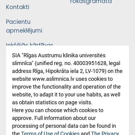
rokasgrāmata
Kontakti
Pacientu
apmeklējumi
Iekšējās kārtības
noteikumi
SIA "Rīgas Austrumu klinika universitės
slimnīca" (unified reg. no. 40003951628, legal
Kā pie mums nokļūt
address Rīga, Hipokrāta iela 2, LV-1079) on the
website www.aslimnica.lv uses cookies to
Rēķinu apmaksas
improve the functionality and operation of the
ceļvedis
website, to adapt it to your use habits, as well
as obtain statistics on page visits.
Rekvizīti un
Here you can choose which cookies to
ārstniecības
approve. Full information about our
iestādes kods
processing of personal data can be found in
010000234
the
Terms of Use of Cookies
and
The Privacy