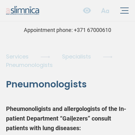
Appointment phone:
+371 67000610
Services
Specialists
Pneumonologists
Pneumonologists
Pheumonoligists and allergologists of the In-
patient Department “Gaiļezers” consult
patients with lung diseases: