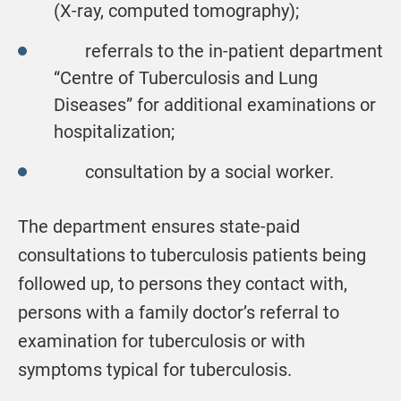
(X-ray, computed tomography);
referrals to the in-patient department
“Centre of Tuberculosis and Lung
Diseases” for additional examinations or
hospitalization;
consultation by a social worker.
The department ensures state-paid
consultations to tuberculosis patients being
followed up, to persons they contact with,
persons with a family doctor’s referral to
examination for tuberculosis or with
symptoms typical for tuberculosis.