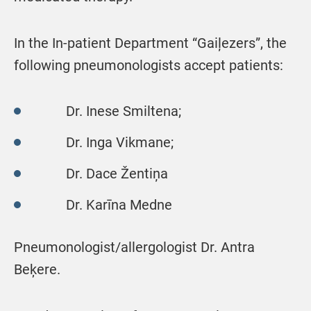
In the In-patient Department “Gaiļezers”, the
following pneumonologists accept patients:
Dr. Inese Smiltena;
Dr. Inga Vikmane;
Dr. Dace Žentiņa
Dr. Karīna Medne
Pneumonologist/allergologist Dr. Antra
Beķere.