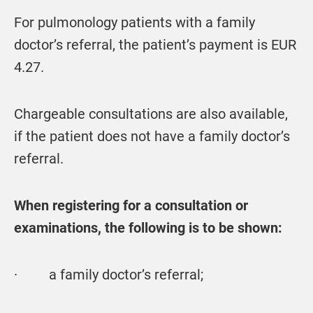
For pulmonology patients with a family
doctor’s referral, the patient’s payment is EUR
4.27.
Chargeable consultations are also available,
if the patient does not have a family doctor’s
referral.
When registering for a consultation or
examinations, the following is to be shown:
· a family doctor’s referral;