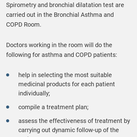
Spirometry and bronchial dilatation test are
carried out in the Bronchial Asthma and
COPD Room.
Doctors working in the room will do the
following for asthma and COPD patients:
help in selecting the most suitable
medicinal products for each patient
individually;
compile a treatment plan;
assess the effectiveness of treatment by
carrying out dynamic follow-up of the