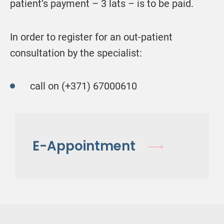
patient’s payment – 3 lats – is to be paid.
In order to register for an out-patient
consultation by the specialist:
call on (+371) 67000610
E-Appointment