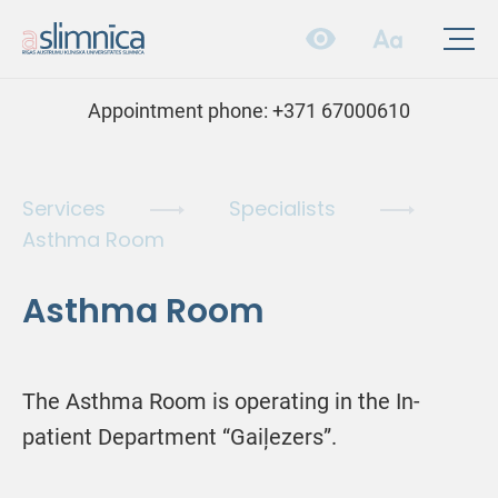
Appointment phone:
+371 67000610
Services
Specialists
Asthma Room
Asthma Room
The Asthma Room is operating in the In-
patient Department “Gaiļezers”.