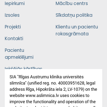
Iepirkumi
Mācību centrs
Izsoles
Sīkdatņu politika
Projekti
Klientu un pacientu
rokasgrāmata
Kontakti
Pacientu
apmeklējumi
Iekšējās kārtības
noteikumi
SIA "Rīgas Austrumu klinika universitės
slimnīca" (unified reg. no. 40003951628, legal
Kā pie mums nokļūt
address Rīga, Hipokrāta iela 2, LV-1079) on the
website www.aslimnica.lv uses cookies to
Rēķinu apmaksas
improve the functionality and operation of the
ceļvedis