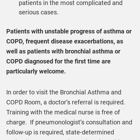
patients in the most complicated and
serious cases.
Patients with unstable progress of asthma or
COPD, frequent disease exacerbations, as
well as patients with bronchial asthma or
COPD diagnosed for the first time are
particularly welcome.
In order to visit the Bronchial Asthma and
COPD Room, a doctor’s referral is required.
Training with the medical nurse is free of
charge. If pneumonologist’s consultation and
follow-up is required, state-determined