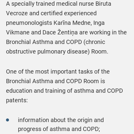
A specially trained medical nurse Biruta
Vecroze and certified experienced
pneumonologists Karīna Medne, Inga
Vikmane and Dace Žentiņa are working in the
Bronchial Asthma and COPD (chronic
obstructive pulmonary disease) Room.
One of the most important tasks of the
Bronchial Asthma and COPD Room is
education and training of asthma and COPD
patents:
information about the origin and
progress of asthma and COPD;