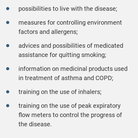
possibilities to live with the disease;
measures for controlling environment
factors and allergens;
advices and possibilities of medicated
assistance for quitting smoking;
information on medicinal products used
in treatment of asthma and COPD;
training on the use of inhalers;
training on the use of peak expiratory
flow meters to control the progress of
the disease.