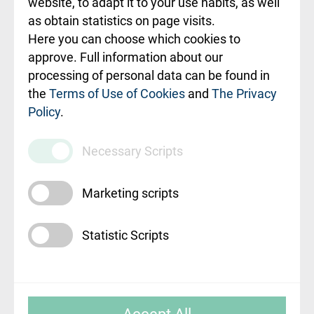
website, to adapt it to your use habits, as well
as obtain statistics on page visits.
Rekvizīti un
Here you can choose which cookies to
ārstniecības
approve. Full information about our
iestādes kods
processing of personal data can be found in
010000234
the
Terms of Use of Cookies
and
The Privacy
Policy
.
Maksas
pakalpojumu
Necessary Scripts
cenrādis
Marketing scripts
Statistic Scripts
© SIA "Rīgas Austrumu klīniskā universitātes