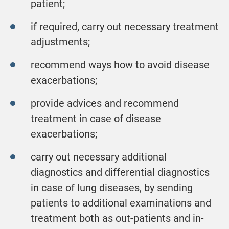
patient;
if required, carry out necessary treatment
adjustments;
recommend ways how to avoid disease
exacerbations;
provide advices and recommend
treatment in case of disease
exacerbations;
carry out necessary additional
diagnostics and differential diagnostics
in case of lung diseases, by sending
patients to additional examinations and
treatment both as out-patients and in-