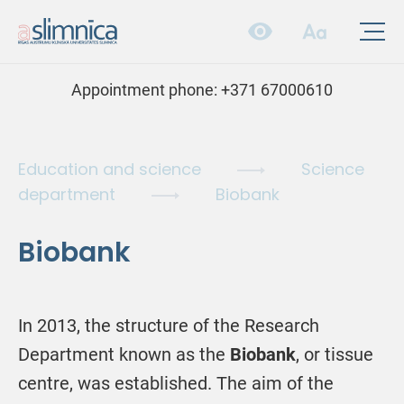
Appointment phone:
+371 67000610
Education and science
Science
department
Biobank
Biobank
In 2013, the structure of the Research
Department known as the
Biobank
, or tissue
centre, was established. The aim of the