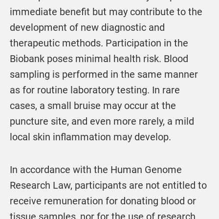
immediate benefit but may contribute to the
development of new diagnostic and
therapeutic methods. Participation in the
Biobank poses minimal health risk. Blood
sampling is performed in the same manner
as for routine laboratory testing. In rare
cases, a small bruise may occur at the
puncture site, and even more rarely, a mild
local skin inflammation may develop.
In accordance with the Human Genome
Research Law, participants are not entitled to
receive remuneration for donating blood or
tissue samples, nor for the use of research