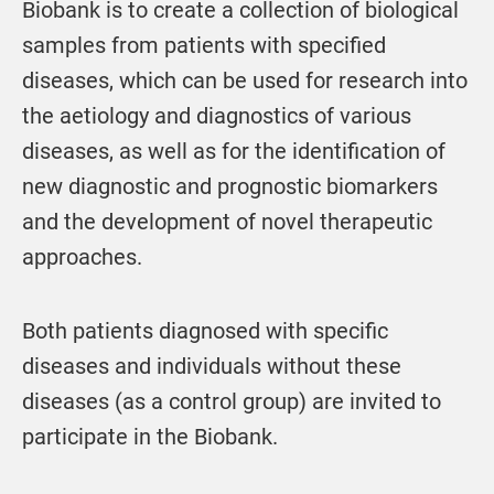
Biobank is to create a collection of biological
samples from patients with specified
diseases, which can be used for research into
the aetiology and diagnostics of various
diseases, as well as for the identification of
new diagnostic and prognostic biomarkers
and the development of novel therapeutic
approaches.
Both patients diagnosed with specific
diseases and individuals without these
diseases (as a control group) are invited to
participate in the Biobank.