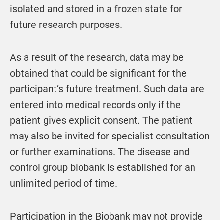
isolated and stored in a frozen state for
future research purposes.
As a result of the research, data may be
obtained that could be significant for the
participant’s future treatment. Such data are
entered into medical records only if the
patient gives explicit consent. The patient
may also be invited for specialist consultation
or further examinations. The disease and
control group biobank is established for an
unlimited period of time.
Participation in the Biobank may not provide