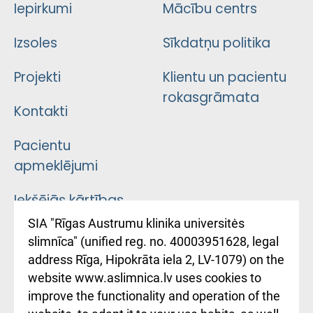
Iepirkumi
Mācību centrs
Izsoles
Sīkdatņu politika
Projekti
Klientu un pacientu
rokasgrāmata
Kontakti
Pacientu
apmeklējumi
Iekšējās kārtības
noteikumi
SIA "Rīgas Austrumu klinika universitės
slimnīca" (unified reg. no. 40003951628, legal
Kā pie mums nokļūt
address Rīga, Hipokrāta iela 2, LV-1079) on the
website www.aslimnica.lv uses cookies to
Rēķinu apmaksas
improve the functionality and operation of the
ceļvedis