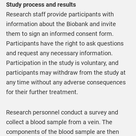
Study process and results
Research staff provide participants with
information about the Biobank and invite
them to sign an informed consent form.
Participants have the right to ask questions
and request any necessary information.
Participation in the study is voluntary, and
participants may withdraw from the study at
any time without any adverse consequences
for their further treatment.
Research personnel conduct a survey and
collect a blood sample from a vein. The
components of the blood sample are then