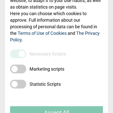
website, to adapt it to your use habits, as well
as obtain statistics on page visits.
Rekvizīti un
Here you can choose which cookies to
ārstniecības
approve. Full information about our
iestādes kods
processing of personal data can be found in
010000234
the
Terms of Use of Cookies
and
The Privacy
Policy
.
Maksas
pakalpojumu
Necessary Scripts
cenrādis
Marketing scripts
Statistic Scripts
© SIA "Rīgas Austrumu klīniskā universitātes
Accept All