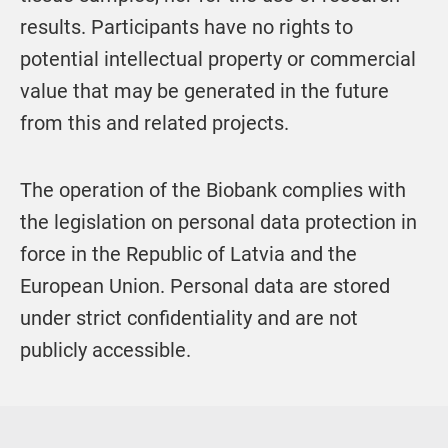
results. Participants have no rights to
potential intellectual property or commercial
value that may be generated in the future
from this and related projects.
The operation of the Biobank complies with
the legislation on personal data protection in
force in the
Republic of Latvia
and the
European Union
. Personal data are stored
under strict confidentiality and are not
publicly accessible.