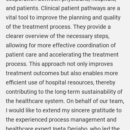
and patients. Clinical patient pathways are a
vital tool to improve the planning and quality
of the treatment process. They provide a
clearer overview of the necessary steps,
allowing for more effective coordination of
patient care and accelerating the treatment
process. This approach not only improves
treatment outcomes but also enables more
efficient use of hospital resources, thereby
contributing to the long-term sustainability of
the healthcare system. On behalf of our team,
I would like to extend my sincere gratitude to
the experienced process management and
healthcare expert Ineta Derjabo, who led the