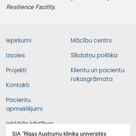
Resilience Facility.
Iepirkumi
Mācību centrs
Izsoles
Sīkdatņu politika
Projekti
Klientu un pacientu
rokasgrāmata
Kontakti
Pacientu
apmeklējumi
Iekšējās kārtības
noteikumi
SIA "Rīgas Austrumu klinika universitės