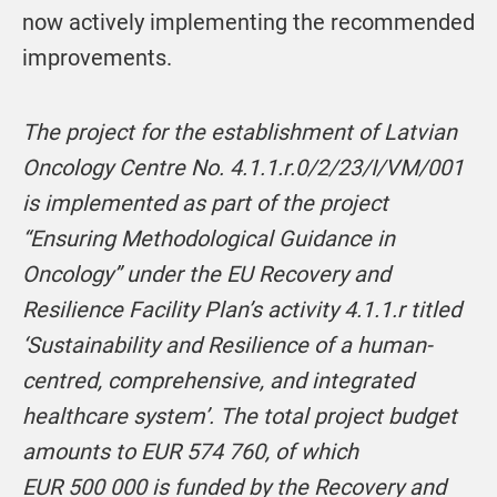
now actively implementing the recommended
improvements.
The project for the establishment of Latvian
Oncology Centre No. 4.1.1.r.0/2/23/I/VM/001
is implemented as part of the project
“Ensuring Methodological Guidance in
Oncology” under the EU Recovery and
Resilience Facility Plan’s activity 4.1.1.r titled
‘Sustainability and Resilience of a human-
centred, comprehensive, and integrated
healthcare system’. The total project budget
amounts to EUR 574 760, of which
EUR 500 000 is funded by the Recovery and