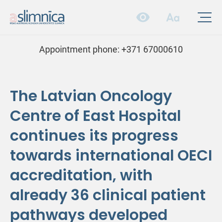
Appointment phone:
+371 67000610
The Latvian Oncology
Centre of East Hospital
continues its progress
towards international OECI
accreditation, with
already 36 clinical patient
pathways developed