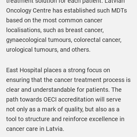
treatment solution for each patient. Latvian
Oncology Centre has established such MDTs
based on the most common cancer
localisations, such as breast cancer,
gynaecological tumours, colorectal cancer,
urological tumours, and others.
East Hospital places a strong focus on
ensuring that the cancer treatment process is
clear and understandable for patients. The
path towards OECI accreditation will serve
not only as a mark of quality, but also as a
tool to structure and reinforce excellence in
cancer care in Latvia.