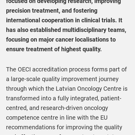
focused on developing research, improving
precision treatment, and fostering
international cooperation in clinical trials. It
has also established multidisciplinary teams,
focusing on major cancer localisations to
ensure treatment of highest quality.
The OECI accreditation process forms part of
a large-scale quality improvement journey
through which the Latvian Oncology Centre is
transformed into a fully integrated, patient-
centred, and research-driven oncology
competence centre in line with the EU
recommendations for improving the quality