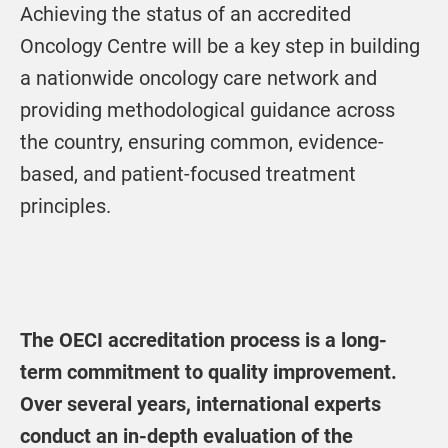
Achieving the status of an accredited
Oncology Centre will be a key step in building
a nationwide oncology care network and
providing methodological guidance across
the country, ensuring common, evidence-
based, and patient-focused treatment
principles.
The OECI accreditation process is a long-
term commitment to quality improvement.
Over several years, international experts
conduct an in-depth evaluation of the