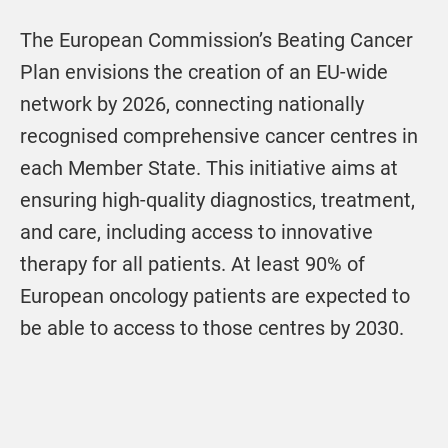
The European Commission’s Beating Cancer
Plan envisions the creation of an EU-wide
network by 2026, connecting nationally
recognised comprehensive cancer centres in
each Member State. This initiative aims at
ensuring high-quality diagnostics, treatment,
and care, including access to innovative
therapy for all patients. At least 90% of
European oncology patients are expected to
be able to access to those centres by 2030.