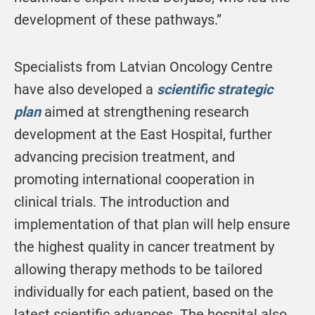
development of these pathways.”
Specialists from Latvian Oncology Centre
have also developed a
scientific strategic
plan
aimed at strengthening research
development at the East Hospital, further
advancing precision treatment, and
promoting international cooperation in
clinical trials. The introduction and
implementation of that plan will help ensure
the highest quality in cancer treatment by
allowing therapy methods to be tailored
individually for each patient, based on the
latest scientific advances. The hospital also