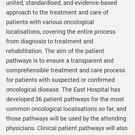
united, standardised, and evidence-based
approach to the treatment and care of
patients with various oncological
localisations, covering the entire process
from diagnosis to treatment and
rehabilitation. The aim of the patient
pathways is to ensure a transparent and
comprehensible treatment and care process
for patients with suspected or confirmed
oncological disease. The East Hospital has
developed 36 patient pathways for the most
common oncological localisations so far, and
those pathways will be used by the attending
physicians. Clinical patient pathways will also