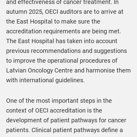
and effectiveness of cancer treatment. In
autumn 2025, OECI auditors are to arrive at
the East Hospital to make sure the
accreditation requirements are being met.
The East Hospital has taken into account
previous recommendations and suggestions
to improve the operational procedures of
Latvian Oncology Centre and harmonise them
with international guidelines.
One of the most important steps in the
context of OECI accreditation is the
development of patient pathways for cancer
patients. Clinical patient pathways define a