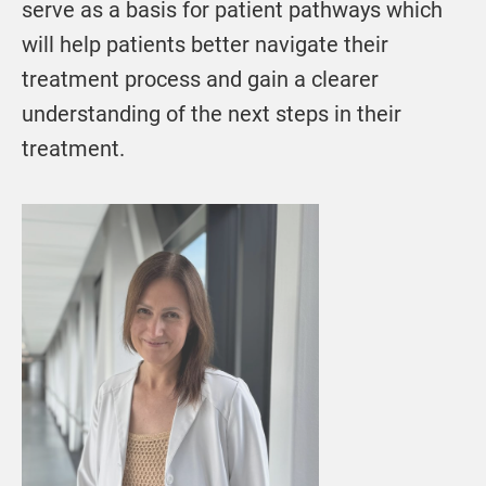
serve as a basis for patient pathways which
will help patients better navigate their
treatment process and gain a clearer
understanding of the next steps in their
treatment.