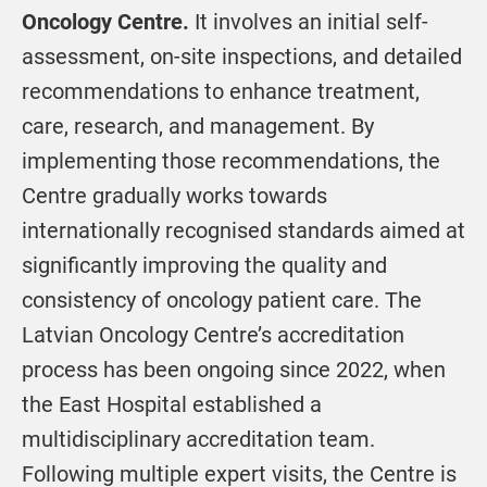
Oncology Centre.
It involves an initial self-
assessment, on-site inspections, and detailed
recommendations to enhance treatment,
care, research, and management. By
implementing those recommendations, the
Centre gradually works towards
internationally recognised standards aimed at
significantly improving the quality and
consistency of oncology patient care. The
Latvian Oncology Centre’s accreditation
process has been ongoing since 2022, when
the East Hospital established a
multidisciplinary accreditation team.
Following multiple expert visits, the Centre is