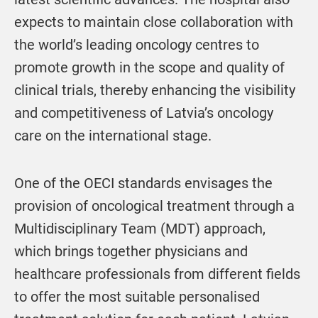
expects to maintain close collaboration with
the world’s leading oncology centres to
promote growth in the scope and quality of
clinical trials, thereby enhancing the visibility
and competitiveness of Latvia’s oncology
care on the international stage.
One of the OECI standards envisages the
provision of oncological treatment through a
Multidisciplinary Team (MDT) approach,
which brings together physicians and
healthcare professionals from different fields
to offer the most suitable personalised