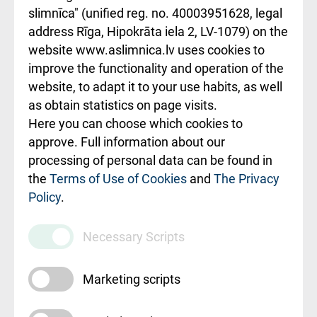
slimnīca" (unified reg. no. 40003951628, legal
Kā pie mums nokļūt
address Rīga, Hipokrāta iela 2, LV-1079) on the
website www.aslimnica.lv uses cookies to
Rēķinu apmaksas
improve the functionality and operation of the
ceļvedis
website, to adapt it to your use habits, as well
as obtain statistics on page visits.
Rekvizīti un
Here you can choose which cookies to
ārstniecības
approve. Full information about our
iestādes kods
processing of personal data can be found in
010000234
the
Terms of Use of Cookies
and
The Privacy
Policy
.
Maksas
pakalpojumu
Necessary Scripts
cenrādis
Marketing scripts