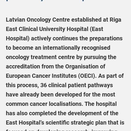
Latvian Oncology Centre established at Riga
East Clinical University Hospital (East
Hospital) actively continues the preparations
to become an internationally recognised
oncology treatment centre by pursuing the
accreditation from the Organisation of
European Cancer Institutes (OECI). As part of
this process, 36 clinical patient pathways
have already been developed for the most
common cancer localisations. The hospital
has also completed the development of the
East Hospital’s scientific strategic plan that is