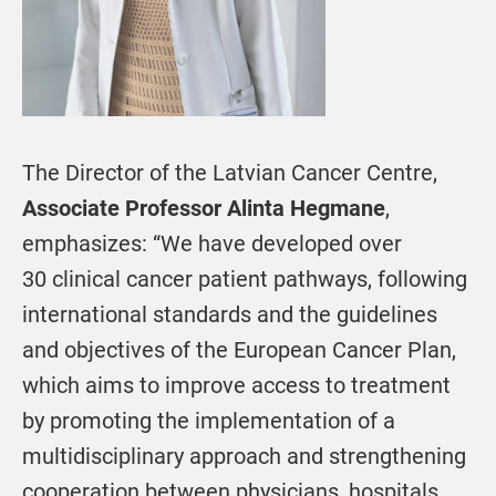
The Director of the Latvian Cancer Centre,
Associate Professor Alinta Hegmane
,
emphasizes: “We have developed over
30 clinical cancer patient pathways, following
international standards and the guidelines
and objectives of the European Cancer Plan,
which aims to improve access to treatment
by promoting the implementation of a
multidisciplinary approach and strengthening
cooperation between physicians, hospitals,