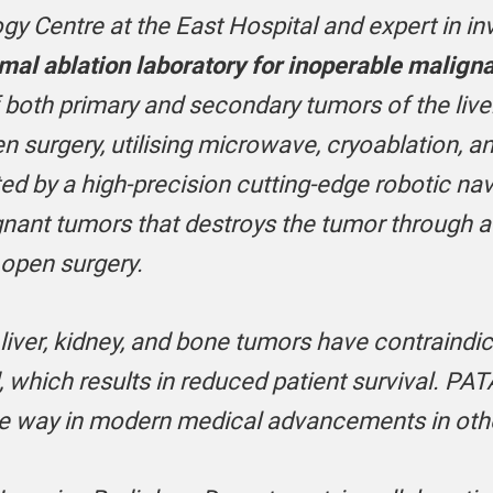
gy Centre at the East Hospital and expert in in
mal ablation laboratory for inoperable malign
 both primary and secondary tumors of the liver
n surgery, utilising microwave, cryoablation, a
ed by a high-precision cutting-edge robotic na
nant tumors that destroys the tumor through a s
 open surgery.
iver, kidney, and bone tumors have contraindic
d, which results in reduced patient survival. PAT
the way in modern medical advancements in oth