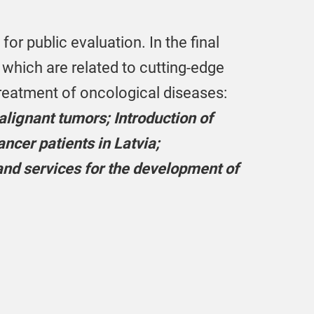
or public evaluation. In the final
f which are related to cutting-edge
treatment of oncological diseases:
lignant tumors; Introduction of
ncer patients in Latvia;
nd services for the development of