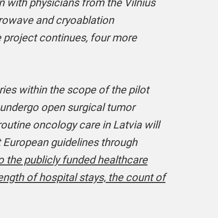
n with physicians from the Vilnius
icrowave and cryoablation
 project continues, four more
es within the scope of the pilot
o undergo open surgical tumor
outine oncology care in Latvia will
t European guidelines through
o the publicly funded healthcare
ength of hospital stays, the count of