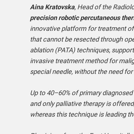
Aina Kratovska
, Head of the Radiolo
precision robotic percutaneous ther
innovative platform for treatment of
that cannot be resected through ope
ablation (PATA) techniques, support
invasive treatment method for malig
special needle, without the need for
Up to 40–60% of primary diagnosed l
and only palliative therapy is offere
whereas this technique is leading 