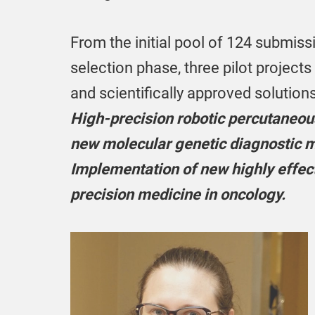
From the initial pool of 124 submissi
selection phase, three pilot projects
and scientifically approved solution
High-precision robotic percutaneous
new molecular genetic diagnostic me
Implementation of new highly effec
precision medicine in oncology.