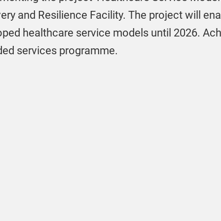
ry and Resilience Facility. The project will ena
oped healthcare service models until 2026. Achi
funded services programme.