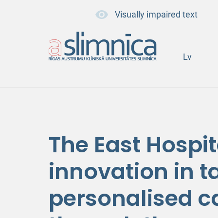
Visually impaired text
Lv
The East Hospit
innovation in 
personalised c