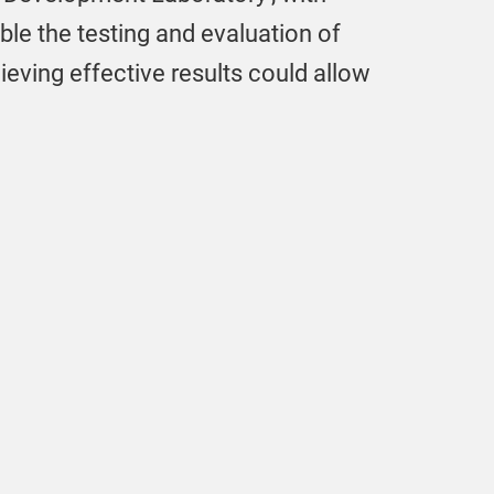
ble the testing and evaluation of
eving effective results could allow