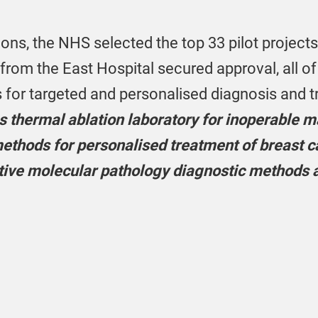
ons, the NHS selected the top 33 pilot projects f
 from the East Hospital secured approval, all o
s for targeted and personalised diagnosis and 
 thermal ablation laboratory for inoperable ma
thods for personalised treatment of breast ca
tive molecular pathology diagnostic methods a