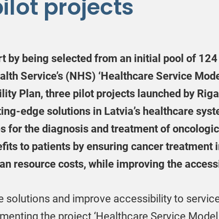
ilot projects
 by being selected from an initial pool of 12
ealth Service’s (NHS) ‘Healthcare Service Mod
ity Plan, three pilot projects launched by Riga
tting-edge solutions in Latvia’s healthcare sys
s for the diagnosis and treatment of oncologi
fits to patients by ensuring cancer treatment i
n resource costs, while improving the accessib
e solutions and improve accessibility to servic
menting the project ‘Healthcare Service Model