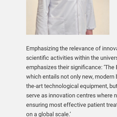
Emphasizing the relevance of innova
scientific activities within the univer
emphasizes their significance: ‘The 
which entails not only new, modern bu
the-art technological equipment, but
serve as innovation centres where
ensuring most effective patient tre
on a global scale.’