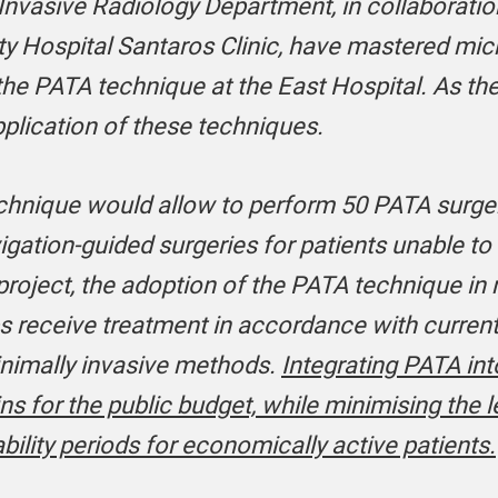
Invasive Radiology Department, in collaboratio
sity Hospital Santaros Clinic, have mastered m
he PATA technique at the East Hospital. As the
application of these techniques.
chnique would allow to perform 50 PATA surgeri
vigation-guided surgeries for patients unable t
roject, the adoption of the PATA technique in r
ps receive treatment in accordance with curren
minimally invasive methods.
Integrating PATA int
ins for the public budget, while minimising the l
bility periods for economically active patients.