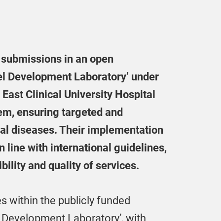
4 submissions in an open
el Development Laboratory’ under
 East Clinical University Hospital
tem, ensuring targeted and
cal diseases. Their implementation
n line with international guidelines,
ility and quality of services.
es within the publicly funded
 Development Laboratory’, with