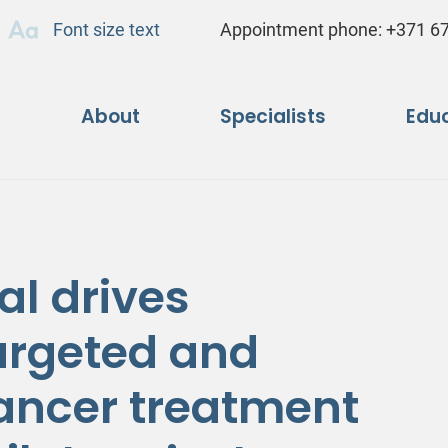
Font size text
Appointment phone:
+371 6
About
Specialists
Educ
al drives
targeted and
ancer treatment