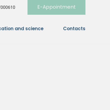
E-Appointment
7000610
ation and science
Contacts