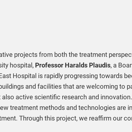
tive projects from both the treatment perspec
sity hospital,
Professor Haralds Plaudis
, a Boa
East Hospital is rapidly progressing towards be
ildings and facilities that are welcoming to pa
 also active scientific research and innovation.
 new treatment methods and technologies are 
atment. Through this project, we reaffirm our 