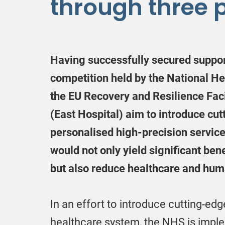
through three p
Having successfully secured support
competition held by the National H
the EU Recovery and Resilience Facil
(East Hospital) aim to introduce cu
personalised high-precision service
would not only yield significant bene
but also reduce healthcare and huma
In an effort to introduce cutting-edg
healthcare system, the NHS is imple