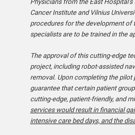
Physicians from the East Hospital’s 
Cancer Institute and Vilnius Univer
procedures for the development of t
specialists are to be trained in the 
The approval of this cutting-edge te
project, including robot-assisted na
removal. Upon completing the pilot p
guarantee that certain patient grou
cutting-edge, patient-friendly, and 
services would result in financial ga
intensive care bed days, and the disa