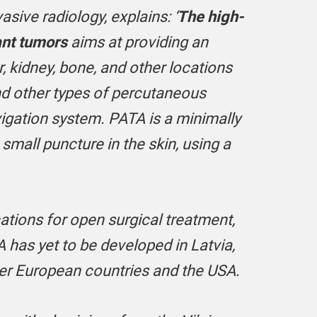
vasive radiology,
explains:
‘
The high-
ant tumors
aims at providing an
, kidney, bone, and other locations
nd other types of percutaneous
vigation system.
PATA is a minimally
mall puncture in the skin, using a
ations for open surgical treatment,
A has yet to be developed in Latvia,
er European countries and the USA.