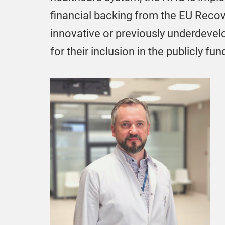
financial backing from the EU Recove
innovative or previously underdevel
for their inclusion in the publicly 