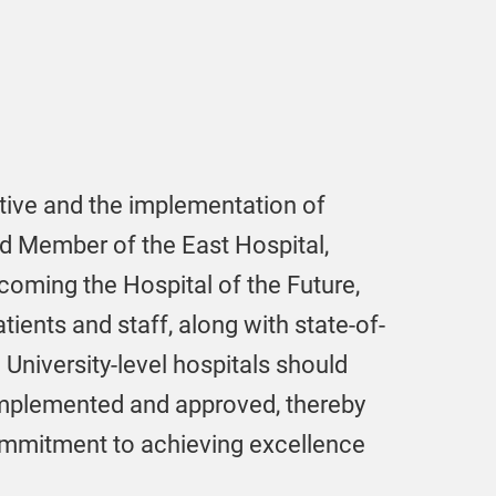
tive and the implementation of
rd Member of the East Hospital,
coming the Hospital of the Future,
tients and staff, along with state-of-
 University-level hospitals should
implemented and approved, thereby
commitment to achieving excellence