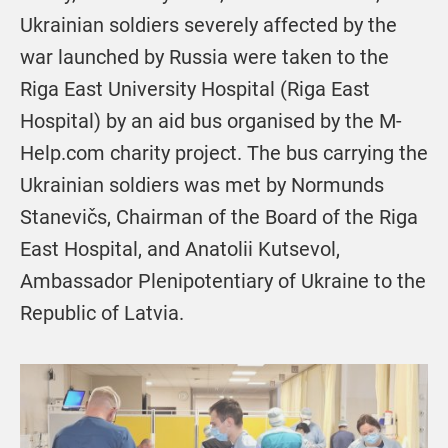
Ukrainian soldiers severely affected by the
war launched by Russia were taken to the
Riga East University Hospital (Riga East
Hospital) by an aid bus organised by the M-
Help.com charity project. The bus carrying the
Ukrainian soldiers was met by Normunds
Stanevičs, Chairman of the Board of the Riga
East Hospital, and Anatolii Kutsevol,
Ambassador Plenipotentiary of Ukraine to the
Republic of Latvia.