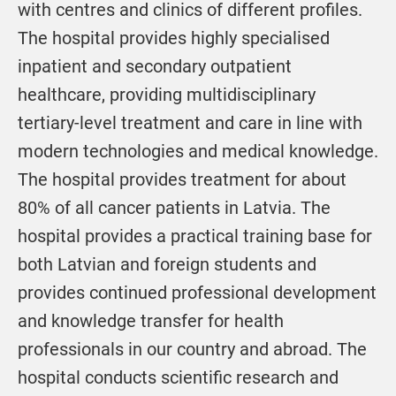
with centres and clinics of different profiles.
The hospital provides highly specialised
inpatient and secondary outpatient
healthcare, providing multidisciplinary
tertiary-level treatment and care in line with
modern technologies and medical knowledge.
The hospital provides treatment for about
80% of all cancer patients in Latvia. The
hospital provides a practical training base for
both Latvian and foreign students and
provides continued professional development
and knowledge transfer for health
professionals in our country and abroad. The
hospital conducts scientific research and