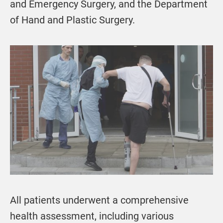
and Emergency Surgery, and the Department
of Hand and Plastic Surgery.
All patients underwent a comprehensive
health assessment, including various