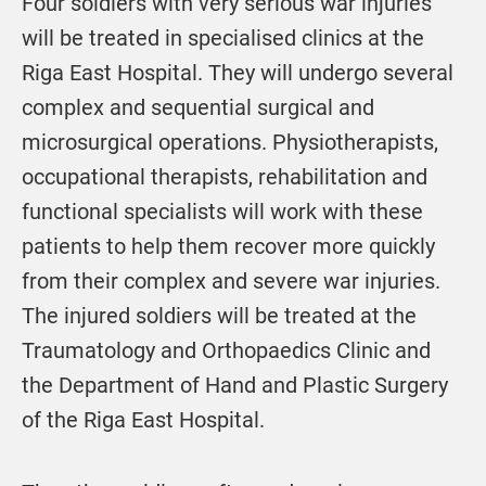
Four soldiers with very serious war injuries
will be treated in specialised clinics at the
Riga East Hospital. They will undergo several
complex and sequential surgical and
microsurgical operations. Physiotherapists,
occupational therapists, rehabilitation and
functional specialists will work with these
patients to help them recover more quickly
from their complex and severe war injuries.
The injured soldiers will be treated at the
Traumatology and Orthopaedics Clinic and
the Department of Hand and Plastic Surgery
of the Riga East Hospital.