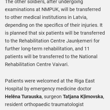
The other soldiers, after undergoing
examinations at NMPUK, will be transferred
to other medical institutions in Latvia,
depending on the specifics of their injuries. It
is planned that six patients will be transferred
to the Rehabilitation Centre Jaunķemeri for
further long-term rehabilitation, and 11
patients will be transferred to the National
Rehabilitation Centre Vaivari.
Patients were welcomed at the Riga East
Hospital by emergency medicine doctor
Helēna Turauska
, surgeon
Tatjana Kļimovska
,
resident orthopaedic traumatologist