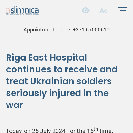
Appointment phone:
+371 67000610
Riga East Hospital
continues to receive and
treat Ukrainian soldiers
seriously injured in the
war
th
Today, on 25 July 2024, for the 16
time,