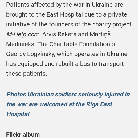
Patients affected by the war in Ukraine are
brought to the East Hospital due to a private
initiative of the founders of the charity project
M-Help.com
, Arvis Rekets and Mārtiņš
Medinieks. The Charitable Foundation of
Georgy Logvinsky, which operates in Ukraine,
has equipped and rebuilt a bus to transport
these patients.
Photos Ukrainian soldiers seriously injured in
the war are welcomed at the Riga East
Hospital
Flickr album