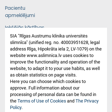
Pacientu
apmeklējumi
Iekšējās kārtības
noteikumi
SIA "Rīgas Austrumu klinika universitės
slimnīca" (unified reg. no. 40003951628, legal
Kā pie mums nokļūt
address Rīga, Hipokrāta iela 2, LV-1079) on the
website www.aslimnica.lv uses cookies to
Rēķinu apmaksas
improve the functionality and operation of the
ceļvedis
website, to adapt it to your use habits, as well
as obtain statistics on page visits.
Rekvizīti un
Here you can choose which cookies to
ārstniecības
approve. Full information about our
iestādes kods
processing of personal data can be found in
010000234
the
Terms of Use of Cookies
and
The Privacy
Policy
.