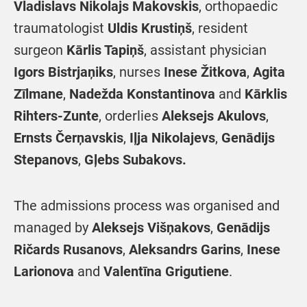
Vladislavs Nikolajs
Makovskis
, orthopaedic
traumatologist
Uldis Krustiņš
, resident
surgeon
Kārlis Tapiņš
, assistant physician
Igors Bistrjaņiks
, nurses
Inese Žitkova
,
Agita
Zīlmane
,
Nadežda Konstantinova
and
Kārklis
Rihters-Zunte
, orderlies
Aleksejs Akulovs
,
Ernsts Čerņavskis
,
Iļja Nikolajevs
,
Genādijs
Stepanovs
,
Gļebs Subakovs.
The admissions process was organised and
managed by
Aleksejs Višņakovs
,
Genādijs
Ričards Rusanovs
,
Aleksandrs Garins
,
Inese
Larionova
and
Valentīna Grigutiene
.