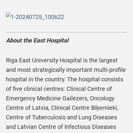
About the East Hospital
Riga East University Hospital is the largest
and most strategically important multi-profile
hospital in the country. The hospital consists
of five clinical centres: Clinical Centre of
Emergency Medicine Gailezers, Oncology
Centre of Latvia, Clinical Centre Biķernieki,
Centre of Tuberculosis and Lung Diseases
and Latvian Centre of Infectious Diseases