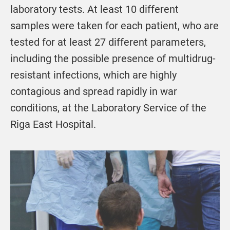
laboratory tests. At least 10 different
samples were taken for each patient, who are
tested for at least 27 different parameters,
including the possible presence of multidrug-
resistant infections, which are highly
contagious and spread rapidly in war
conditions, at the Laboratory Service of the
Riga East Hospital.