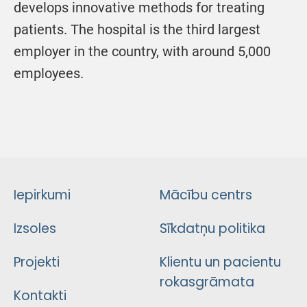
develops innovative methods for treating
patients. The hospital is the third largest
employer in the country, with around 5,000
employees.
Iepirkumi
Mācību centrs
Izsoles
Sīkdatņu politika
Projekti
Klientu un pacientu
rokasgrāmata
Kontakti