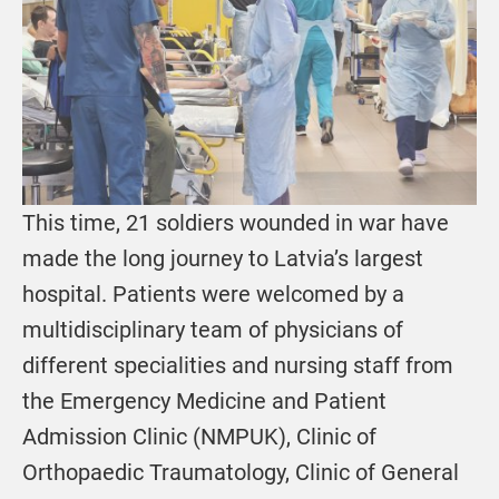
This time, 21 soldiers wounded in war have
made the long journey to Latvia’s largest
hospital. Patients were welcomed by a
multidisciplinary team of physicians of
different specialities and nursing staff from
the Emergency Medicine and Patient
Admission Clinic (NMPUK), Clinic of
Orthopaedic Traumatology, Clinic of General