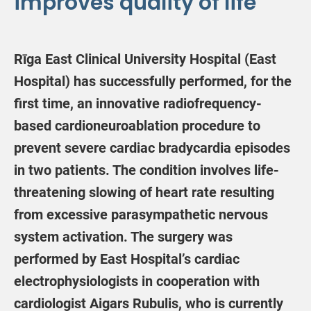
improves quality of life
Rīga East Clinical University Hospital (East
Hospital) has successfully performed, for the
first time, an innovative radiofrequency-
based cardioneuroablation procedure to
prevent severe cardiac bradycardia episodes
in two patients. The condition involves life-
threatening slowing of heart rate resulting
from excessive parasympathetic nervous
system activation. The surgery was
performed by East Hospital’s cardiac
electrophysiologists in cooperation with
cardiologist Aigars Rubulis, who is currently