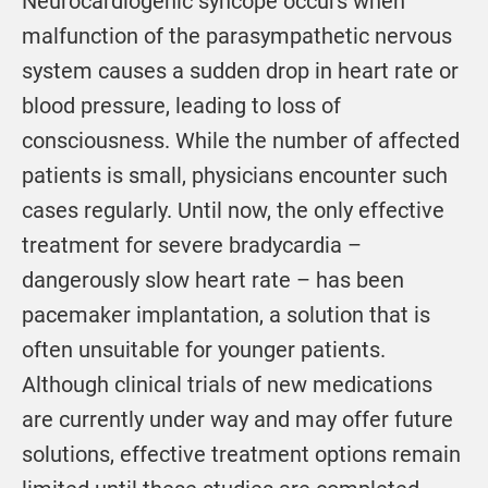
Neurocardiogenic syncope occurs when
malfunction of the parasympathetic nervous
system causes a sudden drop in heart rate or
blood pressure, leading to loss of
consciousness. While the number of affected
patients is small, physicians encounter such
cases regularly. Until now, the only effective
treatment for severe bradycardia –
dangerously slow heart rate – has been
pacemaker implantation, a solution that is
often unsuitable for younger patients.
Although clinical trials of new medications
are currently under way and may offer future
solutions, effective treatment options remain