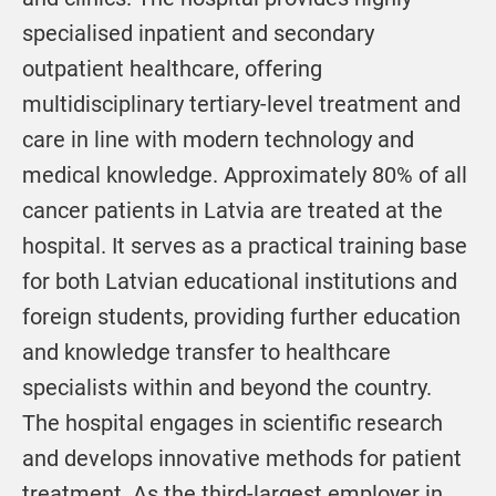
specialised inpatient and secondary
outpatient healthcare, offering
multidisciplinary tertiary-level treatment and
care in line with modern technology and
medical knowledge. Approximately 80% of all
cancer patients in Latvia are treated at the
hospital. It serves as a practical training base
for both Latvian educational institutions and
foreign students, providing further education
and knowledge transfer to healthcare
specialists within and beyond the country.
The hospital engages in scientific research
and develops innovative methods for patient
treatment. As the third-largest employer in