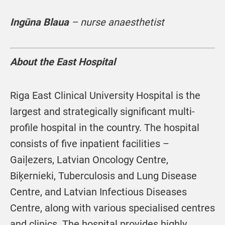
Ingūna Blaua
– nurse anaesthetist
About the East Hospital
Riga East Clinical University Hospital is the
largest and strategically significant multi-
profile hospital in the country. The hospital
consists of five inpatient facilities –
Gaiļezers, Latvian Oncology Centre,
Biķernieki, Tuberculosis and Lung Disease
Centre, and Latvian Infectious Diseases
Centre, along with various specialised centres
and clinics. The hospital provides highly