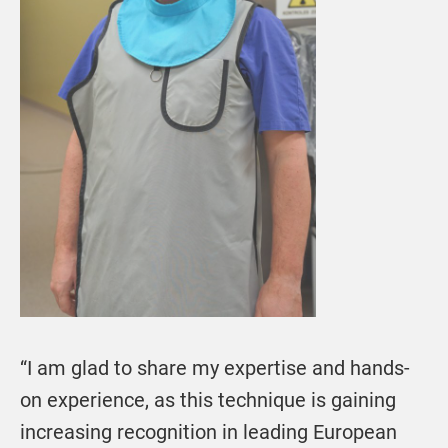
“I am glad to share my expertise and hands-
on experience, as this technique is gaining
increasing recognition in leading European