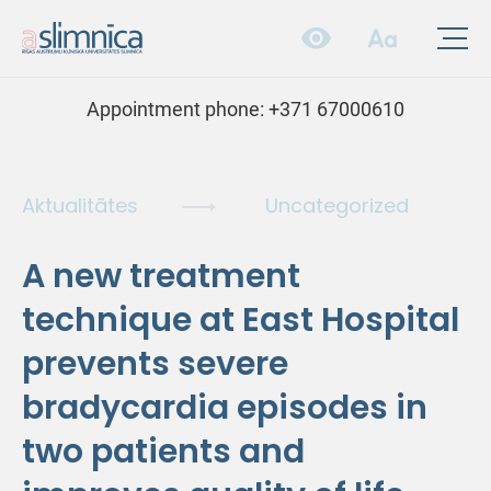
Appointment phone:
+371 67000610
Aktualitātes
Uncategorized
A new treatment
technique at East Hospital
prevents severe
bradycardia episodes in
two patients and