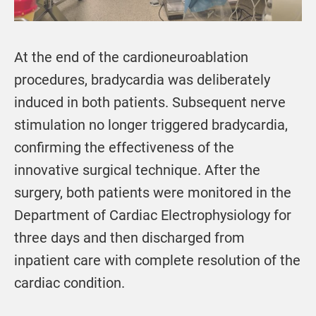
At the end of the cardioneuroablation
procedures, bradycardia was deliberately
induced in both patients. Subsequent nerve
stimulation no longer triggered bradycardia,
confirming the effectiveness of the
innovative surgical technique. After the
surgery, both patients were monitored in the
Department of Cardiac Electrophysiology for
three days and then discharged from
inpatient care with complete resolution of the
cardiac condition.