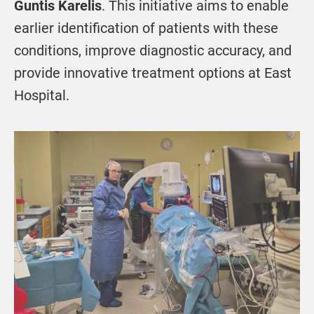
Guntis Karelis
. This initiative aims to enable
earlier identification of patients with these
conditions, improve diagnostic accuracy, and
provide innovative treatment options at East
Hospital.