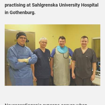
practising at Sahlgrenska University Hospital
in Gothenburg.