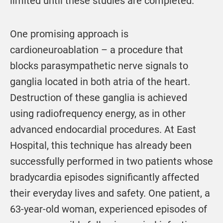
limited until these studies are completed.
One promising approach is
cardioneuroablation – a procedure that
blocks parasympathetic nerve signals to
ganglia located in both atria of the heart.
Destruction of these ganglia is achieved
using radiofrequency energy, as in other
advanced endocardial procedures. At East
Hospital, this technique has already been
successfully performed in two patients whose
bradycardia episodes significantly affected
their everyday lives and safety. One patient, a
63-year-old woman, experienced episodes of