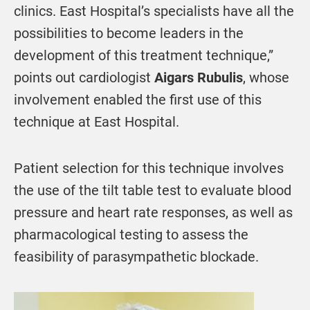
clinics. East Hospital’s specialists have all the
possibilities to become leaders in the
development of this treatment technique,”
points out cardiologist
Aigars Rubulis
, whose
involvement enabled the first use of this
technique at East Hospital.
Patient selection for this technique involves
the use of the tilt table test to evaluate blood
pressure and heart rate responses, as well as
pharmacological testing to assess the
feasibility of parasympathetic blockade.