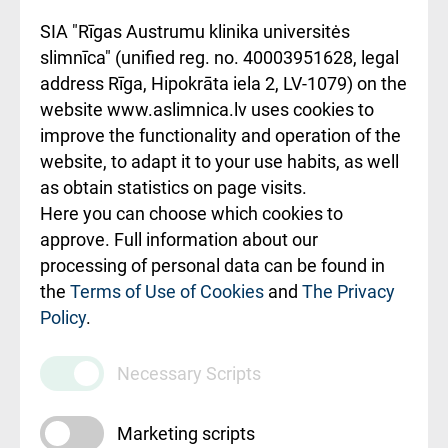
noteikumi
SIA "Rīgas Austrumu klinika universitės
slimnīca" (unified reg. no. 40003951628, legal
Kā pie mums nokļūt
address Rīga, Hipokrāta iela 2, LV-1079) on the
website www.aslimnica.lv uses cookies to
Rēķinu apmaksas
improve the functionality and operation of the
ceļvedis
website, to adapt it to your use habits, as well
as obtain statistics on page visits.
Rekvizīti un
Here you can choose which cookies to
ārstniecības
approve. Full information about our
iestādes kods
processing of personal data can be found in
010000234
the
Terms of Use of Cookies
and
The Privacy
Policy
.
Maksas
pakalpojumu
Necessary Scripts
cenrādis
Marketing scripts