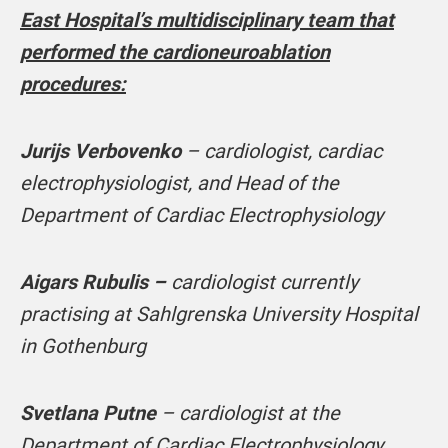
East Hospital’s multidisciplinary team that
performed the cardioneuroablation
procedures:
Jurijs Verbovenko
– cardiologist, cardiac
electrophysiologist, and Head of the
Department of Cardiac Electrophysiology
Aigars Rubulis –
cardiologist currently
practising at Sahlgrenska University Hospital
in Gothenburg
Svetlana Putne
– cardiologist at the
Department of Cardiac Electrophysiology