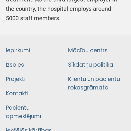
the country, the hospital employs around
5000 staff members.
Iepirkumi
Mācību centrs
Izsoles
Sīkdatņu politika
Projekti
Klientu un pacientu
rokasgrāmata
Kontakti
Pacientu
apmeklējumi
Iekšējās kārtības