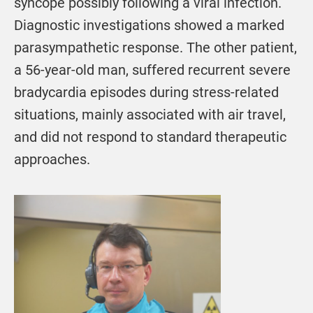
syncope possibly following a viral infection.
Diagnostic investigations showed a marked
parasympathetic response. The other patient,
a 56-year-old man, suffered recurrent severe
bradycardia episodes during stress-related
situations, mainly associated with air travel,
and did not respond to standard therapeutic
approaches.