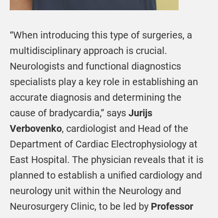
“When introducing this type of surgeries, a
multidisciplinary approach is crucial.
Neurologists and functional diagnostics
specialists play a key role in establishing an
accurate diagnosis and determining the
cause of bradycardia,” says
Jurijs
Verbovenko
, cardiologist and Head of the
Department of Cardiac Electrophysiology at
East Hospital. The physician reveals that it is
planned to establish a unified cardiology and
neurology unit within the Neurology and
Neurosurgery Clinic, to be led by
Professor