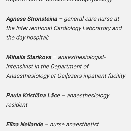
Agnese Stronsteina
– general care nurse at
the Interventional Cardiology Laboratory and
the day hospital;
Mihails Starikovs
– anaesthesiologist-
intensivist in the Department of
Anaesthesiology at Gaiļezers inpatient facility
Paula Kristiāna Lāce
– anaesthesiology
resident
Elīna Neilande
– nurse anaesthetist