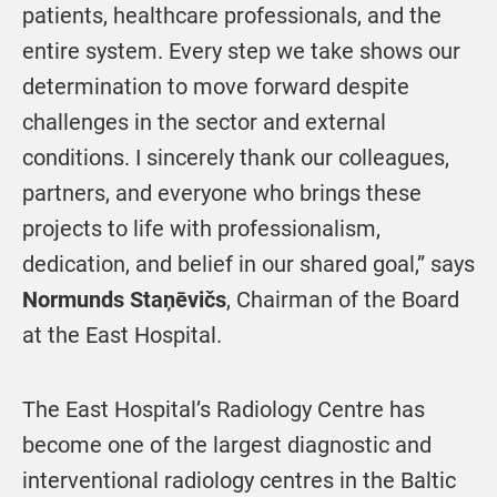
patients, healthcare professionals, and the
entire system. Every step we take shows our
determination to move forward despite
challenges in the sector and external
conditions. I sincerely thank our colleagues,
partners, and everyone who brings these
projects to life with professionalism,
dedication, and belief in our shared goal,” says
Normunds Staņēvičs
, Chairman of the Board
at the East Hospital.
The East Hospital’s Radiology Centre has
become one of the largest diagnostic and
interventional radiology centres in the Baltic