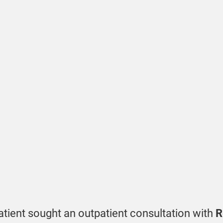
atient sought an outpatient consultation with
R