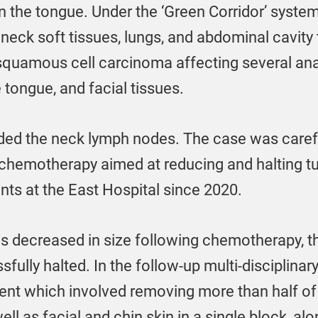
n the tongue. Under the ‘Green Corridor’ system
neck soft tissues, lungs, and abdominal cavity 
squamous cell carcinoma affecting several ana
 tongue, and facial tissues.
ded the neck lymph nodes. The case was caref
n chemotherapy aimed at reducing and halting 
nts at the East Hospital since 2020.
s decreased in size following chemotherapy, t
sfully halted. In the follow-up multi-disciplinar
ent which involved removing more than half of t
ell as facial and chin skin in a single block, al