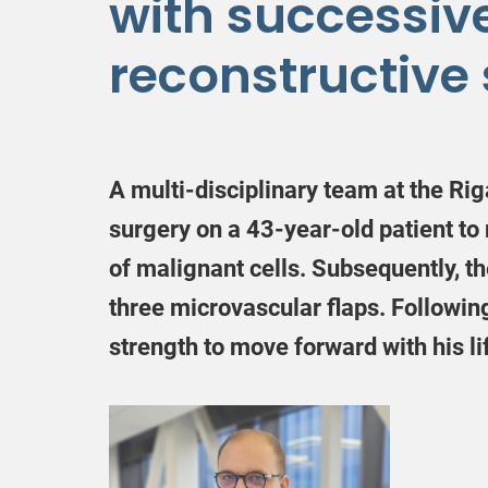
with successiv
reconstructive
A multi-disciplinary team at the Rig
surgery on a 43-year-old patient to
of malignant cells. Subsequently, th
three microvascular flaps. Followin
strength to move forward with his li