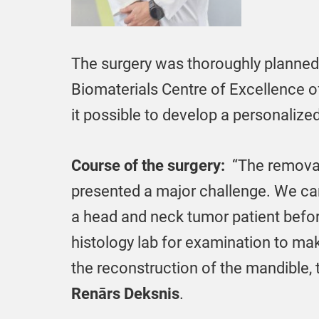
The surgery was thoroughly planned
Biomaterials Centre of Excellence of
it possible to develop a personalize
Course of the surgery:
“The removal 
presented a major challenge. We can
a head and neck tumor patient befor
histology lab for examination to ma
the reconstruction of the mandible, 
Renārs Deksnis
.