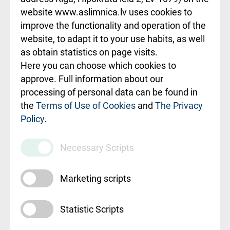
website www.aslimnica.lv uses cookies to
Rēķinu apmaksas
improve the functionality and operation of the
ceļvedis
website, to adapt it to your use habits, as well
as obtain statistics on page visits.
Rekvizīti un
Here you can choose which cookies to
ārstniecības
approve. Full information about our
iestādes kods
processing of personal data can be found in
010000234
the
Terms of Use of Cookies
and
The Privacy
Policy
.
Maksas
pakalpojumu
Necessary Scripts
cenrādis
Marketing scripts
Statistic Scripts