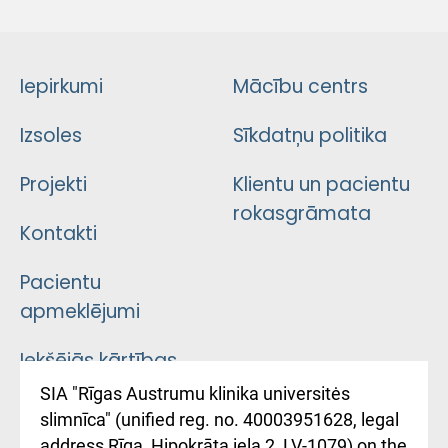
Iepirkumi
Mācību centrs
Izsoles
Sīkdatņu politika
Projekti
Klientu un pacientu
rokasgrāmata
Kontakti
Pacientu
apmeklējumi
Iekšējās kārtības
noteikumi
SIA "Rīgas Austrumu klinika universitės
slimnīca" (unified reg. no. 40003951628, legal
Kā pie mums nokļūt
address Rīga, Hipokrāta iela 2, LV-1079) on the