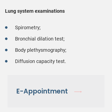
Lung system examinations
Spirometry;
Bronchial dilation test;
Body plethysmography;
Diffusion capacity test.
E-Appointment