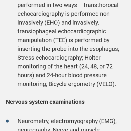
performed in two ways – transthorocal
echocardiography is performed non-
invasively (EHO) and invasively,
transiophageal echocardiographic
manipulation (TEE) is performed by
inserting the probe into the esophagus;
Stress echocardiography; Holter
monitoring of the heart (24, 48, or 72
hours) and 24-hour blood pressure
monitoring; Bicycle ergometry (VELO).
Nervous system examinations
Neurometry, electromyography (EMG),
neurography. Nerve and muscle