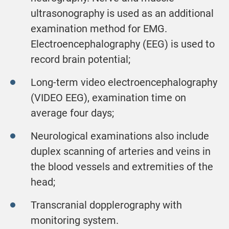
ultrasonography is used as an additional
examination method for EMG.
Electroencephalography (EEG) is used to
record brain potential;
Long-term video electroencephalography
(VIDEO EEG), examination time on
average four days;
Neurological examinations also include
duplex scanning of arteries and veins in
the blood vessels and extremities of the
head;
Transcranial dopplerography with
monitoring system.