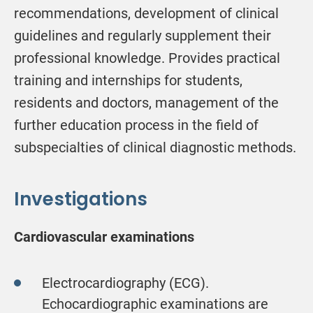
recommendations, development of clinical
guidelines and regularly supplement their
professional knowledge. Provides practical
training and internships for students,
residents and doctors, management of the
further education process in the field of
subspecialties of clinical diagnostic methods.
Investigations
Cardiovascular examinations
Electrocardiography (ECG).
Echocardiographic examinations are