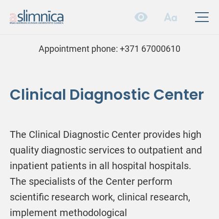
Appointment phone:
+371 67000610
Clinical Diagnostic Center
The Clinical Diagnostic Center provides high
quality diagnostic services to outpatient and
inpatient patients in all hospital hospitals.
The specialists of the Center perform
scientific research work, clinical research,
implement methodological