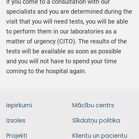
If you come to a consultation with our
specialists and you are determined during the
visit that you will need tests, you will be able
to perform them in our laboratories as a
matter of urgency (CITO). The results of the
tests will be available as soon as possible
and you will not have to spend your time
coming to the hospital again.
Iepirkumi
Mācību centrs
Izsoles
Sīkdatņu politika
Projekti
Klientu un pacientu