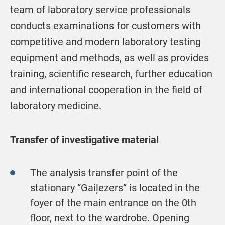
team of laboratory service professionals
conducts examinations for customers with
competitive and modern laboratory testing
equipment and methods, as well as provides
training, scientific research, further education
and international cooperation in the field of
laboratory medicine.
Transfer of investigative material
The analysis transfer point of the
stationary “Gaiļezers” is located in the
foyer of the main entrance on the 0th
floor, next to the wardrobe. Opening