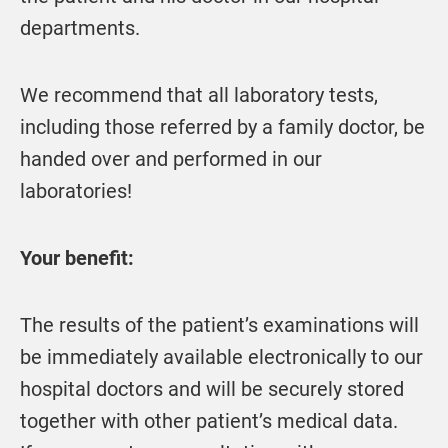
departments.
We recommend that all laboratory tests,
including those referred by a family doctor, be
handed over and performed in our
laboratories!
Your benefit:
The results of the patient’s examinations will
be immediately available electronically to our
hospital doctors and will be securely stored
together with other patient’s medical data.