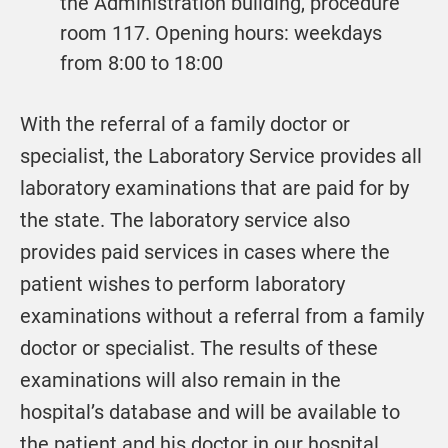
the Administration building, procedure
room 117. Opening hours: weekdays
from 8:00 to 18:00
With the referral of a family doctor or
specialist, the Laboratory Service provides all
laboratory examinations that are paid for by
the state. The laboratory service also
provides paid services in cases where the
patient wishes to perform laboratory
examinations without a referral from a family
doctor or specialist. The results of these
examinations will also remain in the
hospital’s database and will be available to
the patient and his doctor in our hospital