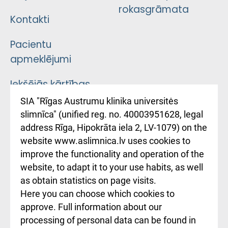
rokasgrāmata
Kontakti
Pacientu
apmeklējumi
Iekšējās kārtības
noteikumi
SIA "Rīgas Austrumu klinika universitės
slimnīca" (unified reg. no. 40003951628, legal
Kā pie mums nokļūt
address Rīga, Hipokrāta iela 2, LV-1079) on the
website www.aslimnica.lv uses cookies to
Rēķinu apmaksas
improve the functionality and operation of the
ceļvedis
website, to adapt it to your use habits, as well
as obtain statistics on page visits.
Rekvizīti un
Here you can choose which cookies to
ārstniecības
approve. Full information about our
iestādes kods
processing of personal data can be found in