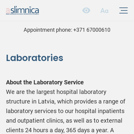
Appointment phone:
+371 67000610
Laboratories
About the Laboratory Service
We are the largest hospital laboratory
structure in Latvia, which provides a range of
laboratory services to our hospital inpatients
and outpatient clinics, as well as to external
clients 24 hours a day, 365 days a year. A