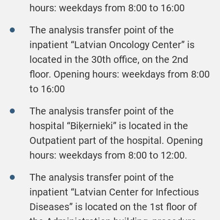
hours: weekdays from 8:00 to 16:00
The analysis transfer point of the
inpatient “Latvian Oncology Center” is
located in the 30th office, on the 2nd
floor. Opening hours: weekdays from 8:00
to 16:00
The analysis transfer point of the
hospital “Biķernieki” is located in the
Outpatient part of the hospital. Opening
hours: weekdays from 8:00 to 12:00.
The analysis transfer point of the
inpatient “Latvian Center for Infectious
Diseases” is located on the 1st floor of