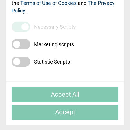
010000234
the
Terms of Use of Cookies
and
The Privacy
Policy
.
Maksas
pakalpojumu
Necessary Scripts
cenrādis
Marketing scripts
Statistic Scripts
© SIA "Rīgas Austrumu klīniskā universitātes
Accept All
slimnīca"
Accept
Mājas lapas izstrāde: